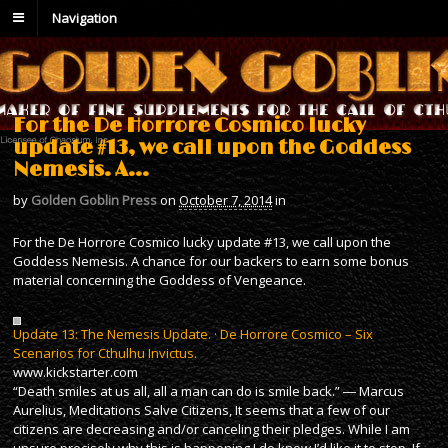
Navigation
For the De Horrore Cosmico lucky
update #13, we call upon the Goddess
Nemesis. A…
by
Golden Goblin Press
on
October 7, 2014
in
For the De Horrore Cosmico lucky update #13, we call upon the
Goddess Nemesis. A chance for our backers to earn some bonus
material concerning the Goddess of Vengeance.
Update 13: The Nemesis Update. · De Horrore Cosmico – Six
Scenarios for Cthulhu Invictus.
www.kickstarter.com
“Death smiles at us all, all a man can do is smile back.” ― Marcus
Aurelius, Meditations Salve Citizens, It seems that a few of our
citizens are decreasing and/or canceling their pledges. While I am
unsure precisely why this is happening I do know I’d like it to stop. If