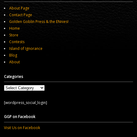
About Page
Contact Page
Golden Goblin Press & the ENnies!
Home
Store
Contests
Island of Ignorance
Blog
About
Categories
Categories
[wordpress_social_login]
GGP on Facebook
Visit Us on Facebook