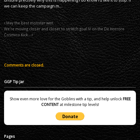
we can keep the campaign m…
May the best monster win!
We're moving closer and closer to stretch goal IV on the De Horrore
Cosmico Kick…
Comments are closed.
GGP Tip Jar
Show even more love for the Goblins with a tip, and help unlock
FREE
CONTENT
at milestone tip levels!
Pages