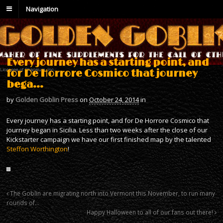
Navigation
Every journey has a starting point, and
for De Horrore Cosmico that journey
bega…
by
Golden Goblin Press
on
October 24, 2014
in
Every journey has a starting point, and for De Horrore Cosmico that
journey began in Sicilia. Less than two weeks after the close of our
Kickstarter campaign we have our first finished map by the talented
Steffon Worthington
!
The Goblin are migrating north into Vermont this November, to run many
rounds of…
Happy Halloween to all of our fans out there!