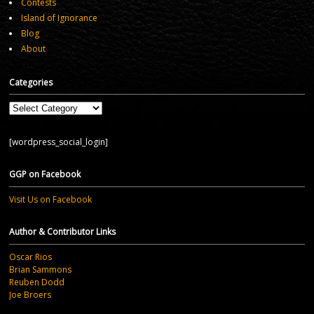
Contests
Island of Ignorance
Blog
About
Categories
Categories
[wordpress_social_login]
GGP on Facebook
Visit Us on Facebook
Author & Contributor Links
Oscar Rios
Brian Sammons
Reuben Dodd
Joe Broers