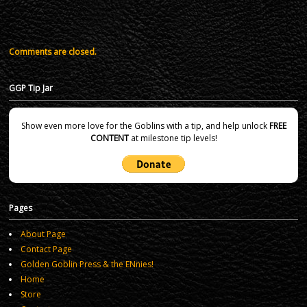
Comments are closed.
GGP Tip Jar
Show even more love for the Goblins with a tip, and help unlock
FREE
CONTENT
at milestone tip levels!
Pages
About Page
Contact Page
Golden Goblin Press & the ENnies!
Home
Store