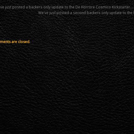
ve just posted a backers only update to the De Horrore Cosmico Kickstarter….
We've just posted a second backers only update to th
ents are closed.