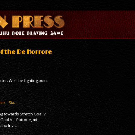
of the De Horrore
er. We'll be fighting point
ico – Six…
ing towards Stretch Goal V
h Goal V – Patrone, mi
ulhu Invic…