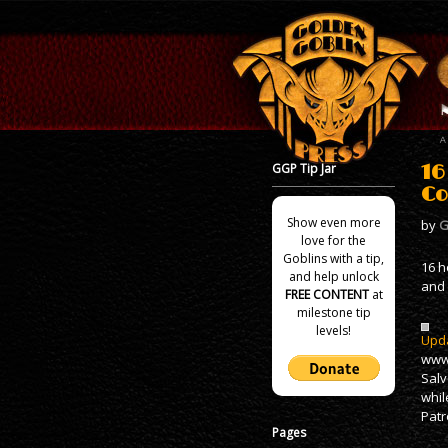
GGP Tip Jar
16
Co
Show even more
by
G
love for the
Goblins with a tip,
16 h
and help unlock
and 
FREE CONTENT
at
milestone tip
levels!
Upda
www.
Salv
whil
Patr
Pages