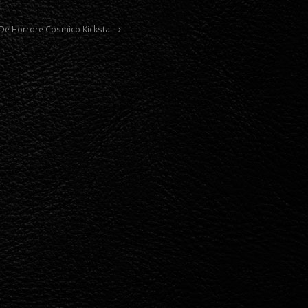
e De Horrore Cosmico Kicksta…