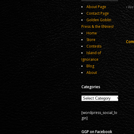
About Page
We'
Contact Page
Golden Goblin
Press & the ENnies!
Home
Store
Comm
Contests
Island of
Ignorance
Blog
About
Categories
Categories
[wordpress_social_lo
gin]
GGP on Facebook