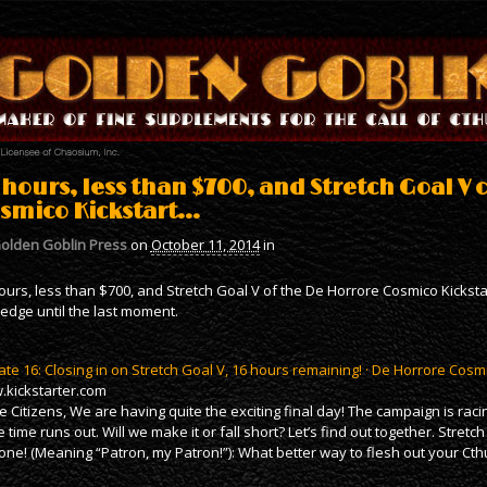
 hours, less than $700, and Stretch Goal V 
smico Kickstart…
olden Goblin Press
on
October 11, 2014
in
ours, less than $700, and Stretch Goal V of the De Horrore Cosmico Kickstart
edge until the last moment.
te 16: Closing in on Stretch Goal V, 16 hours remaining! · De Horrore Cosm
kickstarter.com
e Citizens, We are having quite the exciting final day! The campaign is rac
e time runs out. Will we make it or fall short? Let’s find out together. Stretc
one! (Meaning “Patron, my Patron!”): What better way to flesh out your Cth