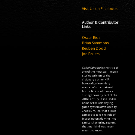
Visit Us on Facebook
Author & Contributor
Links
Oscar Rios
Brian Sammons
Reuben Dodd
Joe Broers
Call of Cthulhu
is the title of
one of the most well-known
stories written by the
visionary author H.P.
Lovecraft, a legendary
master of supernatural
horror fiction who wrote
during the early part of the
20th Century. It is also the
name of the roleplaying
game system developed by
Chaosium, Inc. that allows
gamers to take the role of
investigators delving into
sanity-shattering secrets
that mankind was never
meant to know...