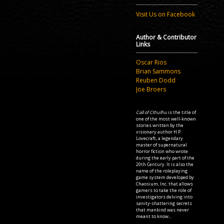
Visit Us on Facebook
Author & Contributor
Links
Oscar Rios
Brian Sammons
Reuben Dodd
Joe Broers
Call of Cthulhu
is the title of
one of the most well-known
stories written by the
visionary author H.P.
Lovecraft, a legendary
master of supernatural
horror fiction who wrote
during the early part of the
20th Century. It is also the
name of the roleplaying
game system developed by
Chaosium, Inc. that allows
gamers to take the role of
investigators delving into
sanity-shattering secrets
that mankind was never
meant to know...