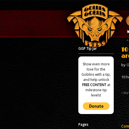
GGP Tip Jar
10
ar
Show even more
by
G
love for the
Goblins with a tip,
10 h
and help unlock
FREE CONTENT
at
milestone tip
We'
levels!
Pages
Comm