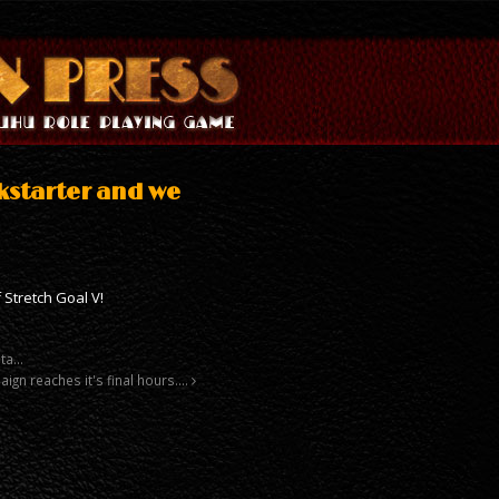
kstarter and we
 Stretch Goal V!
sta…
ign reaches it's final hours….