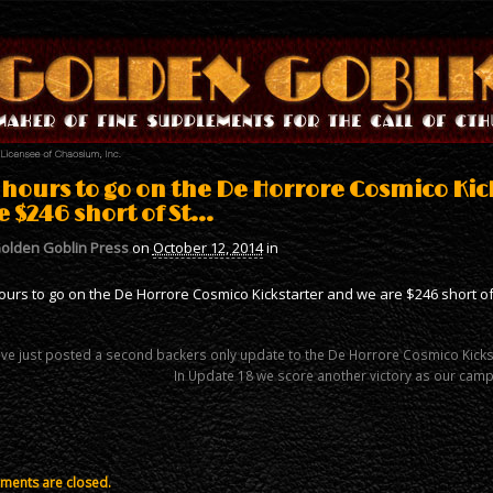
 hours to go on the De Horrore Cosmico Kic
e $246 short of St…
olden Goblin Press
on
October 12, 2014
in
ours to go on the De Horrore Cosmico Kickstarter and we are $246 short of
ve just posted a second backers only update to the De Horrore Cosmico Kick
In Update 18 we score another victory as our campa
ents are closed.