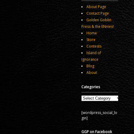
About Page
Contact Page
Golden Goblin
Press & the ENnies!
Home
Store
Contests
Island of
Ignorance
Blog
About
Categories
Categories
[wordpress_social_lo
gin]
GGP on Facebook