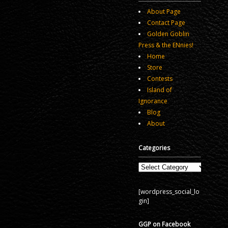
About Page
Contact Page
Golden Goblin
Press & the ENnies!
Home
Store
Contests
Island of
Ignorance
Blog
About
Categories
Categories
[wordpress_social_lo
gin]
GGP on Facebook