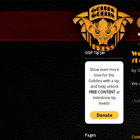
GGP Tip Jar
We
#1
Show even more
by
G
love for the
Goblins with a tip,
We a
and help unlock
FREE CONTENT
at
milestone tip
Gob
levels!
Pages
Comm