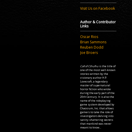
Visit Us on Facebook
Author & Contributor
Links
Oscar Rios
Brian Sammons
Reuben Dodd
Joe Broers
Call of Cthulhu
is the title of
one of the most well-known
stories written by the
visionary author H.P.
Lovecraft, a legendary
master of supernatural
horror fiction who wrote
during the early part of the
20th Century. It is also the
name of the roleplaying
game system developed by
Chaosium, Inc. that allows
gamers to take the role of
investigators delving into
sanity-shattering secrets
that mankind was never
meant to know...