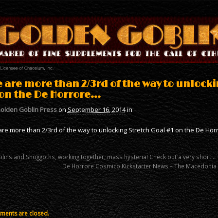
 are more than 2/3rd of the way to unlocki
 on the De Horrore…
olden Goblin Press
on
September 16, 2014
in
re more than 2/3rd of the way to unlocking Stretch Goal #1 on the De Horr
lins and Shoggoths, working together, mass hysteria! Check out a very short…
De Horrore Cosmico Kickstarter News – The Macedonia 
ents are closed.