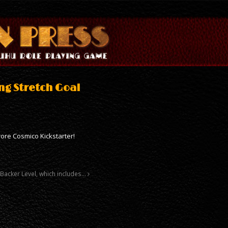
ng Stretch Goal
ore Cosmico Kickstarter!
Backer Level, which includes…