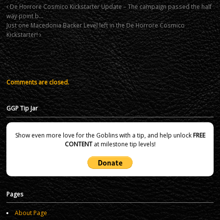
De Horrore Cosmico Kickstarter Update – The campaign passed the half
way point b…
Just one Macedonia Backer Level left in the De Horrore Cosmico
Kickstarter!
Comments are closed.
GGP Tip Jar
Show even more love for the Goblins with a tip, and help unlock
FREE
CONTENT
at milestone tip levels!
Pages
About Page