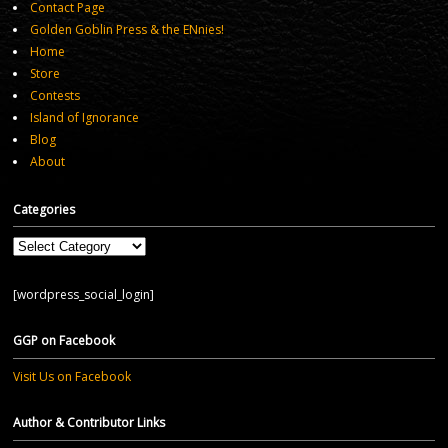
Contact Page
Golden Goblin Press & the ENnies!
Home
Store
Contests
Island of Ignorance
Blog
About
Categories
Categories
[wordpress_social_login]
GGP on Facebook
Visit Us on Facebook
Author & Contributor Links