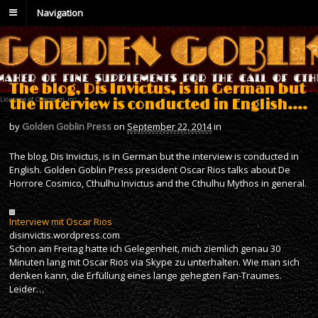
Navigation
The blog, Dis Invictus, is in German but
the interview is conducted in English….
by
Golden Goblin Press
on
September 22, 2014
in
The blog, Dis Invictus, is in German but the interview is conducted in
English. Golden Goblin Press president Oscar Rios talks about De
Horrore Cosmico, Cthulhu Invictus and the Cthulhu Mythos in general.
Interview mit Oscar Rios
disinvictis.wordpress.com
Schon am Freitag hatte ich Gelegenheit, mich ziemlich genau 30
Minuten lang mit Oscar Rios via Skype zu unterhalten. Wie man sich
denken kann, die Erfüllung eines lange gehegten Fan-Traumes.
Leider…