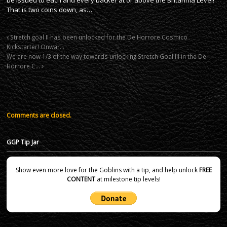
That is two coins down, as…
Stretch goal II has been unlocked for the De Horrore Cosmico
Kickstarter! Onwar…
We are now 1/3 of the way towards unlocking Stretch Goal III in the De
Horrore C…
Comments are closed.
GGP Tip Jar
Show even more love for the Goblins with a tip, and help unlock
FREE
CONTENT
at milestone tip levels!