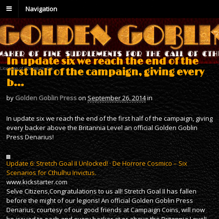
Navigation
In update six we reach the end of the
first half of the campaign, giving every
b…
by
Golden Goblin Press
on
September 26, 2014
in
In update six we reach the end of the first half of the campaign, giving
every backer above the Britannia Level an official Golden Goblin
Press Denarius!
Update 6: Stretch Goal II Unlocked! · De Horrore Cosmico – Six
Scenarios for Cthulhu Invictus.
www.kickstarter.com
Selve Citizens,Congratulations to us all! Stretch Goal II has fallen
before the might of our legions! An official Golden Goblin Press
Denarius, courtesy of our good friends at Campaign Coins, will now
be issued to each and every backer at or above the Britannia Level!