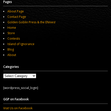
Pages
About Page
Contact Page
Golden Goblin Press & the ENnies!
Home
Store
Contests
Island of Ignorance
Blog
About
Categories
Categories
[wordpress_social_login]
GGP on Facebook
Visit Us on Facebook