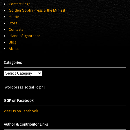
Contact Page
Golden Goblin Press & the ENnies!
Home
Store
Contests
Island of Ignorance
Blog
About
Categories
Categories
[wordpress_social_login]
GGP on Facebook
Visit Us on Facebook
Author & Contributor Links