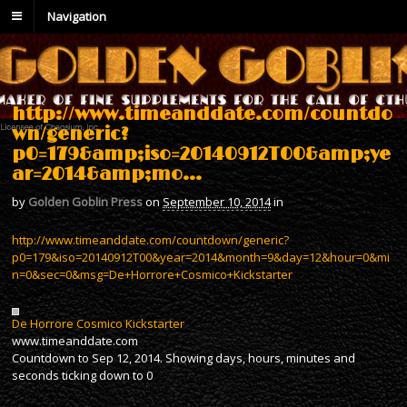
Navigation
http://www.timeanddate.com/countdo
wn/generic?
p0=179&amp;iso=20140912T00&amp;ye
ar=2014&amp;mo…
by
Golden Goblin Press
on
September 10, 2014
in
http://www.timeanddate.com/countdown/generic?
p0=179&iso=20140912T00&year=2014&month=9&day=12&hour=0&mi
n=0&sec=0&msg=De+Horrore+Cosmico+Kickstarter
De Horrore Cosmico Kickstarter
www.timeanddate.com
Countdown to Sep 12, 2014. Showing days, hours, minutes and
seconds ticking down to 0