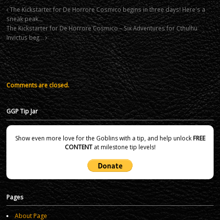
The Kickstarter for De Horrore Cosmico begins in three days! Here's a
sneak peak…
The Kickstarter for De Horrore Cosmico – Six Adventures for Cthulhu
Invictus beg…
Comments are closed.
GGP Tip Jar
Show even more love for the Goblins with a tip, and help unlock
FREE
CONTENT
at milestone tip levels!
Pages
About Page