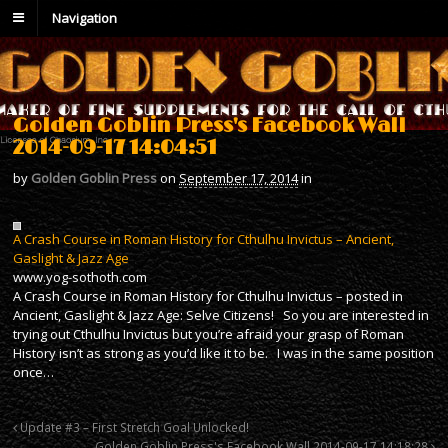
Navigation
Golden Goblin Press's Facebook Wall
2014-09-17 14:04:51
by
Golden Goblin Press
on
September 17, 2014
in
A Crash Course in Roman History for Cthulhu Invictus – Ancient,
Gaslight & Jazz Age
www.yog-sothoth.com
A Crash Course in Roman History for Cthulhu Invictus – posted in
Ancient, Gaslight & Jazz Age: Selve Citizens! So you are interested in
trying out Cthulhu Invictus but you’re afraid your grasp of Roman
History isn’t as strong as you’d like it to be. I was in the same position
once…
Update #3 – First Stretch Goal Unlocked!
Golden Goblin Press's Facebook Wall 2014-09-17 14:18:28