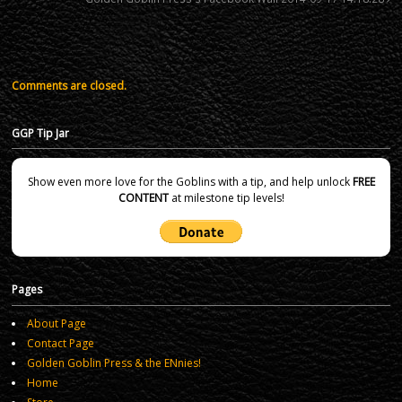
Comments are closed.
GGP Tip Jar
Show even more love for the Goblins with a tip, and help unlock
FREE
CONTENT
at milestone tip levels!
Pages
About Page
Contact Page
Golden Goblin Press & the ENnies!
Home