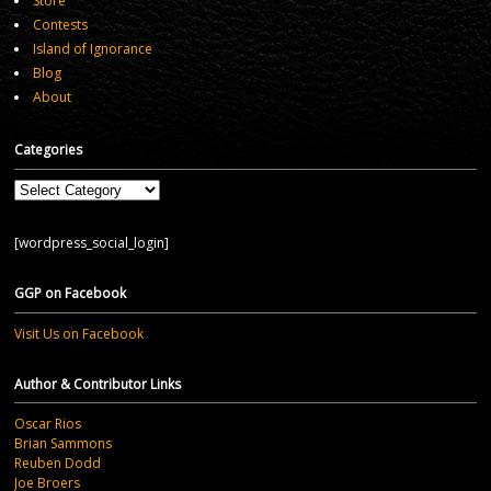
Store
Contests
Island of Ignorance
Blog
About
Categories
Categories
[wordpress_social_login]
GGP on Facebook
Visit Us on Facebook
Author & Contributor Links
Oscar Rios
Brian Sammons
Reuben Dodd
Joe Broers