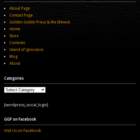
About Page
Contact Page
Golden Goblin Press & the ENnies!
Home
Store
Contests
Island of Ignorance
Blog
About
Categories
Categories
[wordpress_social_login]
GGP on Facebook
Visit Us on Facebook