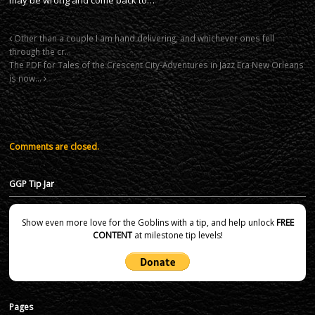
Other than a couple I am hand delivering, and whichever ones fell
through the cr…
The PDF for Tales of the Crescent City-Adventures in Jazz Era New Orleans
is now…
Comments are closed.
GGP Tip Jar
Show even more love for the Goblins with a tip, and help unlock
FREE
CONTENT
at milestone tip levels!
Pages