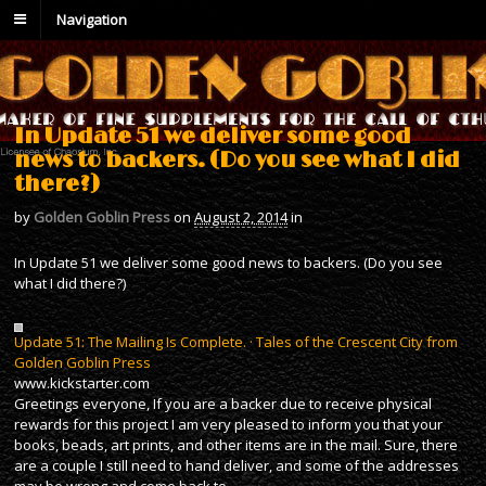
Navigation
In Update 51 we deliver some good
news to backers. (Do you see what I did
there?)
by
Golden Goblin Press
on
August 2, 2014
in
In Update 51 we deliver some good news to backers. (Do you see
what I did there?)
Update 51: The Mailing Is Complete. · Tales of the Crescent City from
Golden Goblin Press
www.kickstarter.com
Greetings everyone, If you are a backer due to receive physical
rewards for this project I am very pleased to inform you that your
books, beads, art prints, and other items are in the mail. Sure, there
are a couple I still need to hand deliver, and some of the addresses
may be wrong and come back to…