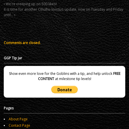
We're creeping up on 500 likes!
It is time for another Cthulhu Invictus update, now on Tuesday and Friday
until…
Comments are closed.
GGP Tip Jar
Show even more love for the Goblins with a tip, and help unlock
FREE
CONTENT
at milestone tip levels!
Pages
About Page
Contact Page