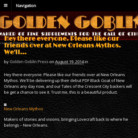
Navigation
Hey there everyone. Please like our
friends over at New Orleans Mythos.
We'll…
by
Golden Goblin Press
on
August 19, 2014
in
Hey there everyone. Please like our friends over at New Orleans
Mythos. We'll be delivering up their debut PDF Black Goat of New
Orleans any day now, and our Tales of the Crescent City backers will
be get a chance to see it. Trust me, this is a beautiful product.
New Orleans Mythos
Makers of stories and visions, bringing Lovecraft back to where he
belongs – New Orleans.