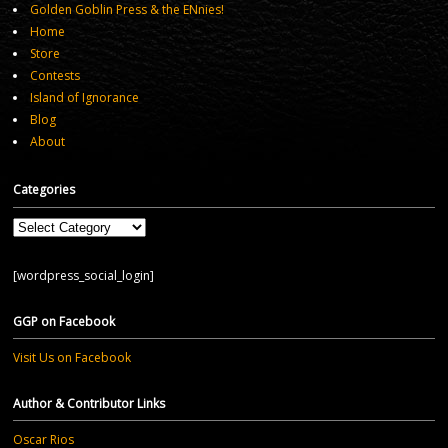
Golden Goblin Press & the ENnies!
Home
Store
Contests
Island of Ignorance
Blog
About
Categories
Categories
[wordpress_social_login]
GGP on Facebook
Visit Us on Facebook
Author & Contributor Links
Oscar Rios