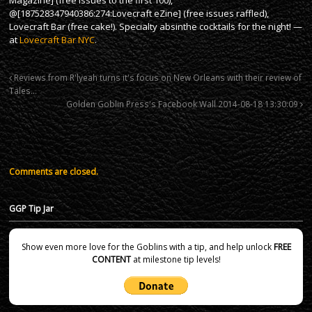
@[187528347940386:274:Lovecraft eZine] (free issues raffled),
Lovecraft Bar (free cake!). Specialty absinthe cocktails for the night! —
at
Lovecraft Bar NYC
.
Reviews from R'lyeah turns it's focus on New Orleans with their review of
Tales…
Golden Goblin Press's Facebook Wall 2014-08-18 13:30:09
Comments are closed.
GGP Tip Jar
Show even more love for the Goblins with a tip, and help unlock
FREE
CONTENT
at milestone tip levels!