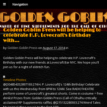
Navigation
Golden Goblin Press will be helping to
celebrate H.P. Lovecraft's Birthday
with…
by
Golden Goblin Press
on
August 17, 2014
in
Golden Goblin Press will be helping to celebrate H.P. Lovecraft's
Birthday with our new friends at Lovecraft Bar NYC. We hope you'll
join us for a night of eldritch fun.
Timeline Photos
@[304854352897193:274:H. P. Lovecraft]'s 124th Birthday! Celebrate
with us this Wednesday from 6PM to 12AM. See RADIOTHEATRE
perform some of Lovecraft's greatest shorts. Come in costume = free
drinks! Prizes from: Golden Goblin Press (Call of Cthulhu critically
acclaimed RP Supplements raffle), @[215132280933:274:Weird Tales
Magazine] (free issues to the first 100),