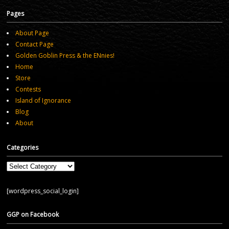
Pages
About Page
Contact Page
Golden Goblin Press & the ENnies!
Home
Store
Contests
Island of Ignorance
Blog
About
Categories
Categories
[wordpress_social_login]
GGP on Facebook