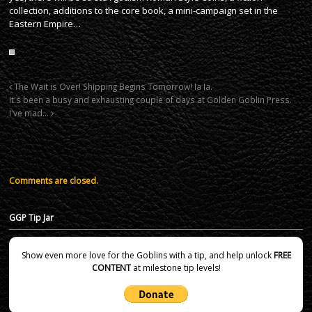
collection, additions to the core book, a mini-campaign set in the
Eastern Empire…
The Wait is Over! Shipping Begins Tomorrow! Ia Ia.
It's been a busy and exhausting couple of days at Golden Goblin Press.
I've mad…
Comments are closed.
GGP Tip Jar
Show even more love for the Goblins with a tip, and help unlock
FREE
CONTENT
at milestone tip levels!