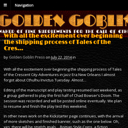
Navigation
With all the excitement over beginning
the shipping process of Tales of the
Cres…
by
Golden Goblin Press
on
July 22, 2014
in
With all the excitement over beginning the shipping process of Tales
of the Crescent City-Adventures in Jazz Era New Orleans I almost
forgot about Cthulhu Invictus Tuesday. Almost…
Editing of the manuscript and play testing resumed last weekend, as
a group gathered to play the first half of Chad Bowser's Doom. The
session was recorded and will be posted online eventually. We plan
to resume and finish the play test this weekend.
In other news work on the Kickstarter page continues, with the arrival
of more sketches and finished banner, such as the one below. Oh,
yes, there will be stretch goals… Roman Style Coins, a fiction