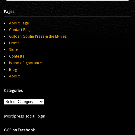
Pages
About Page
Contact Page
Golden Goblin Press & the ENnies!
Home
Store
Contests
Island of Ignorance
Blog
About
Categories
Categories
[wordpress_social_login]
GGP on Facebook