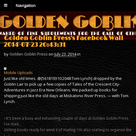
Navigation
Golden Goblin Press's Facebook Wall
2014-07-23 20:43:31
by
Golden Goblin Press
on
July 23, 2014
in
Mobile Uploads
Just like old times. @[561819310:2048:Tom Lynch] dropped by the
Goblin Lair to pick up a few copies of Tales of the Crescent City-
Adventures in Jazz Era New Orleans. We packed up books for
shipping just like the old days at Miskatonic River Press. — with Tom
Lynch.
It's been a busy and exhausting couple of days at Golden Goblin Press.
I've mad…
Getting books ready for week II of mailing. I'm also starting to organize the
i…