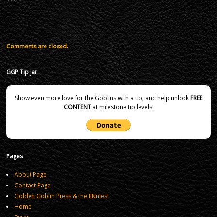
Comments are closed.
GGP Tip Jar
Show even more love for the Goblins with a tip, and help unlock
FREE
CONTENT
at milestone tip levels!
Pages
About Page
Contact Page
Golden Goblin Press & the ENnies!
Home