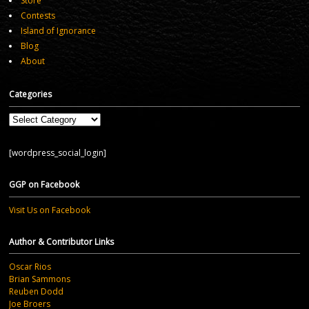
Store
Contests
Island of Ignorance
Blog
About
Categories
Categories
[wordpress_social_login]
GGP on Facebook
Visit Us on Facebook
Author & Contributor Links
Oscar Rios
Brian Sammons
Reuben Dodd
Joe Broers