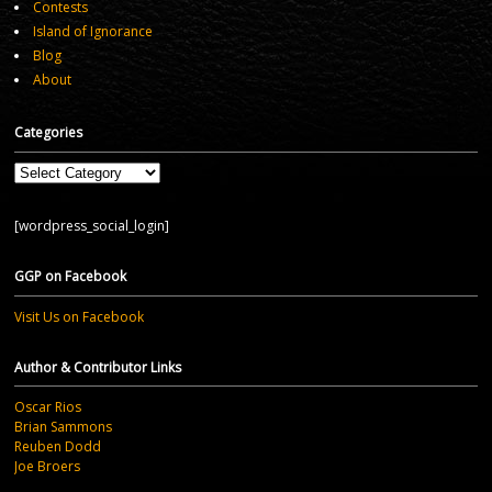
Contests
Island of Ignorance
Blog
About
Categories
Categories
[wordpress_social_login]
GGP on Facebook
Visit Us on Facebook
Author & Contributor Links
Oscar Rios
Brian Sammons
Reuben Dodd
Joe Broers