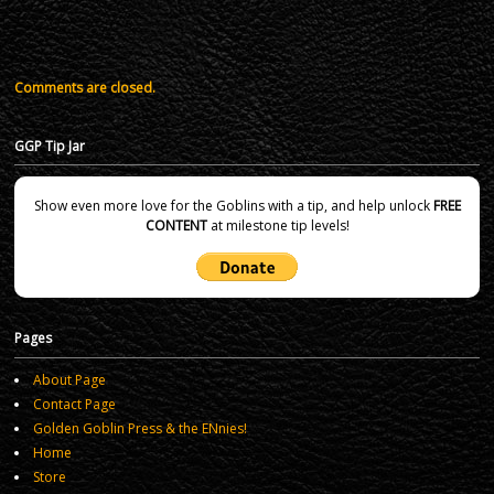
Comments are closed.
GGP Tip Jar
Show even more love for the Goblins with a tip, and help unlock
FREE
CONTENT
at milestone tip levels!
Pages
About Page
Contact Page
Golden Goblin Press & the ENnies!
Home
Store