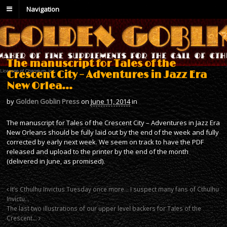
Navigation
The manuscript for Tales of the
Crescent City – Adventures in Jazz Era
New Orlea…
by
Golden Goblin Press
on
June 11, 2014
in
The manuscript for Tales of the Crescent City – Adventures in Jazz Era
New Orleans should be fully laid out by the end of the week and fully
corrected by early next week. We seem on track to have the PDF
released and upload to the printer by the end of the month
(delivered in June, as promised).
It’s Cthulhu Invictus Tuesday once more… I suspect many fans of Cthulhu
Invictu…
The last two illustrations of our upper level backers for Tales of the
Crescent…