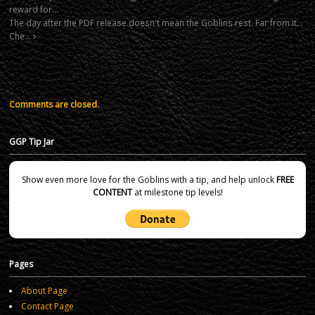
reward for…
The day after the PDF release doesn't mean the Goblins rest. Far from it…
Che…
Comments are closed.
GGP Tip Jar
Show even more love for the Goblins with a tip, and help unlock
FREE
CONTENT
at milestone tip levels!
Pages
About Page
Contact Page