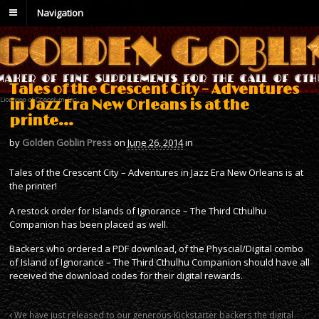
Navigation
Tales of the Crescent City – Adventures
in Jazz Era New Orleans is at the
printe…
by
Golden Goblin Press
on
June 26, 2014
in
Tales of the Crescent City – Adventures in Jazz Era New Orleans is at
the printer!
A restock order for Islands of Ignorance – The Third Cthulhu
Companion has been placed as well.
Backers who ordered a PDF download, of the Physcial/Digital combo
of Island of Ignorance – The Third Cthulhu Companion should have all
received the download codes for their digital rewards.
We have just released to our generous Kickstarter backers the digital