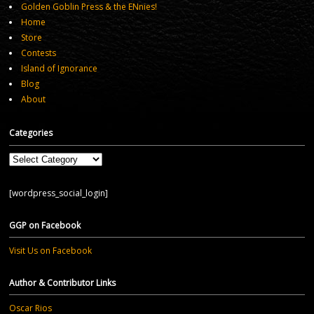
Golden Goblin Press & the ENnies!
Home
Store
Contests
Island of Ignorance
Blog
About
Categories
Categories
[wordpress_social_login]
GGP on Facebook
Visit Us on Facebook
Author & Contributor Links
Oscar Rios