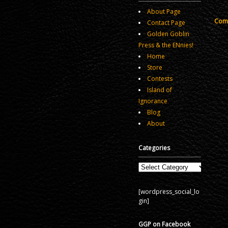
About Page
Comm
Contact Page
Golden Goblin
Press & the ENnies!
Home
Store
Contests
Island of
Ignorance
Blog
About
Categories
Categories
[wordpress_social_lo
gin]
GGP on Facebook