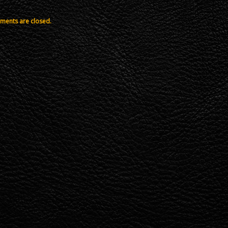
ents are closed.