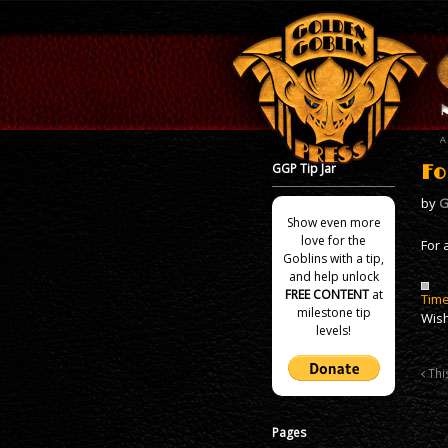
GGP Tip Jar
Fo
by
G
Show even more
love for the
For 
Goblins with a tip,
and help unlock
FREE CONTENT
at
Time
milestone tip
Wish
levels!
This
Pages