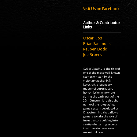
Visit Us on Facebook
Author & Contributor
Links
Oscar Rios
Brian Sammons
Reuben Dodd
Joe Broers
Call of Cthulhu
is the title of
one of the most well-known
stories written by the
visionary author H.P.
Lovecraft, a legendary
master of supernatural
horror fiction who wrote
during the early part of the
20th Century. It is also the
name of the roleplaying
game system developed by
Chaosium, Inc. that allows
gamers to take the role of
investigators delving into
sanity-shattering secrets
that mankind was never
meant to know...