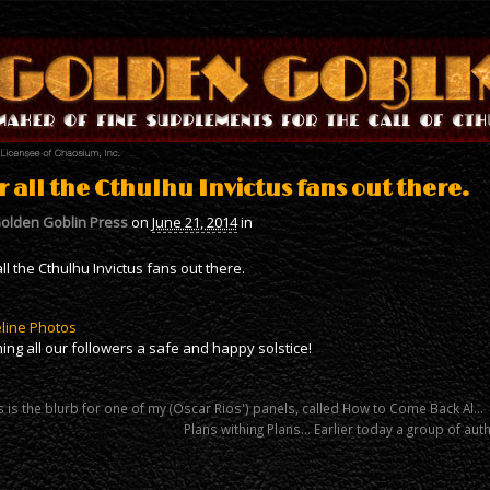
r all the Cthulhu Invictus fans out there.
olden Goblin Press
on
June 21, 2014
in
all the Cthulhu Invictus fans out there.
line Photos
ing all our followers a safe and happy solstice!
 is the blurb for one of my (Oscar Rios') panels, called How to Come Back Al…
Plans withing Plans… Earlier today a group of au