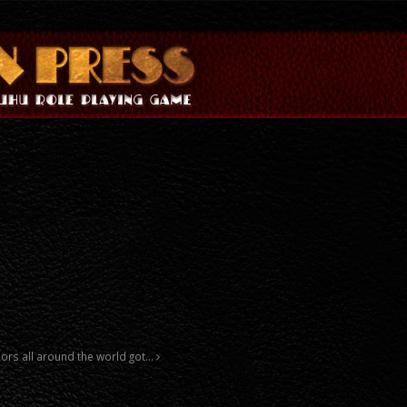
thors all around the world got…