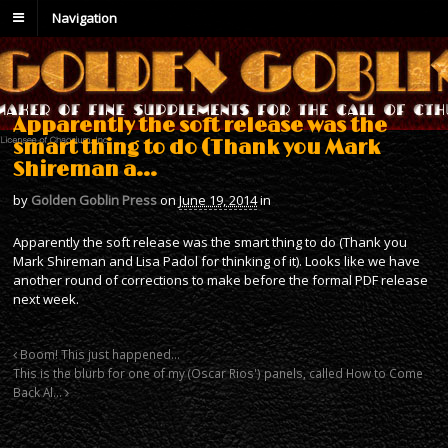
Navigation
Apparently the soft release was the
smart thing to do (Thank you Mark
Shireman a…
by
Golden Goblin Press
on
June 19, 2014
in
Apparently the soft release was the smart thing to do (Thank you
Mark Shireman and Lisa Padol for thinking of it). Looks like we have
another round of corrections to make before the formal PDF release
next week.
Boom! This just happened…
This is the blurb for one of my (Oscar Rios') panels, called How to Come
Back Al…