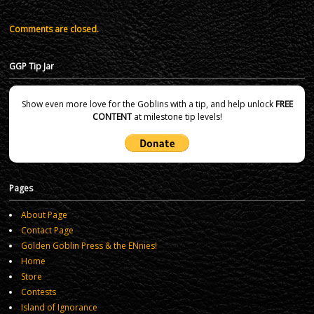
Comments are closed.
GGP Tip Jar
Show even more love for the Goblins with a tip, and help unlock
FREE
CONTENT
at milestone tip levels!
Pages
About Page
Contact Page
Golden Goblin Press & the ENnies!
Home
Store
Contests
Island of Ignorance