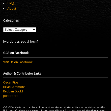
Blog
About
Categories
Categories
[wordpress_social_login]
GGP on Facebook
Visit Us on Facebook
Author & Contributor Links
Oscar Rios
Brian Sammons
Reuben Dodd
Joe Broers
Call of Cthulhu
is the title of one of the most well-known stories written by the visionary author
H.P. Lovecraft, a legendary master of supernatural horror fiction who wrote during the early part