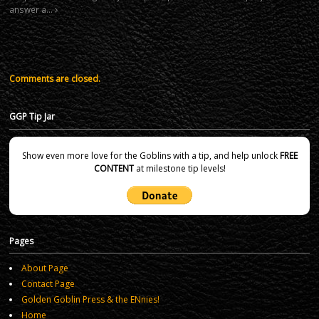
answer a…
Comments are closed.
GGP Tip Jar
Show even more love for the Goblins with a tip, and help unlock
FREE
CONTENT
at milestone tip levels!
Pages
About Page
Contact Page
Golden Goblin Press & the ENnies!
Home