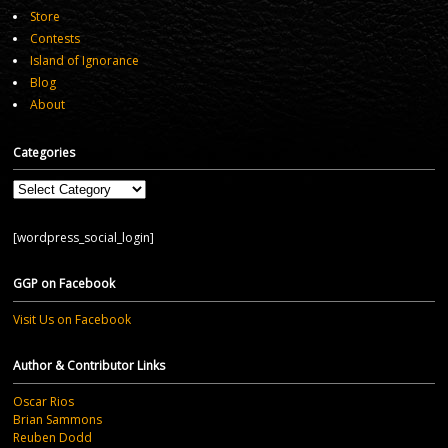
Store
Contests
Island of Ignorance
Blog
About
Categories
Categories
[wordpress_social_login]
GGP on Facebook
Visit Us on Facebook
Author & Contributor Links
Oscar Rios
Brian Sammons
Reuben Dodd