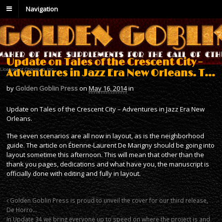
Navigation
Update on Tales of the Crescent City –
Adventures in Jazz Era New Orleans. T…
by
Golden Goblin Press
on
May 16, 2014
in
Update on Tales of the Crescent City – Adventures in Jazz Era New
Orleans.
The seven scenarios are all now in layout, as is the neighborhood
guide. The article on Étienne-Laurent De Marigny should be going into
layout sometime this afternoon. This will mean that other than the
thank you pages, dedications and what have you, the manuscript is
officially done with editing and fully in layout.
Golden Goblin Press is proud to unveil the cover for our third release,
De Horro…
In Update 34 we bring everyone up to speed on where the project is and