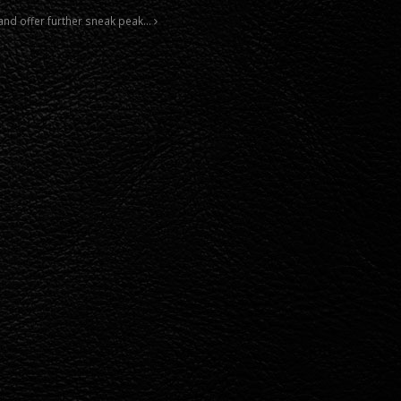
and offer further sneak peak…