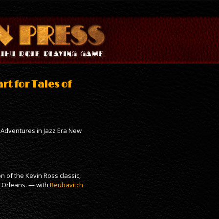
rt for Tales of
 – Adventures in Jazz Era New
 of the Kevin Ross classic,
w Orleans. — with
Reubavitch