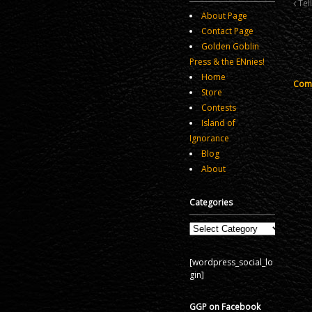
Tel
About Page
Contact Page
Golden Goblin
Press & the ENnies!
Home
Comm
Store
Contests
Island of
Ignorance
Blog
About
Categories
Categories
[wordpress_social_lo
gin]
GGP on Facebook