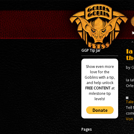
GGP Tip Jar
Ia
th
Show even more
by
G
love for the
Goblins with a tip,
Ia I
and help unlock
Orle
FREE CONTENT
at
milestone tip
levels!
Tale
Tell
comi
Von
Pages