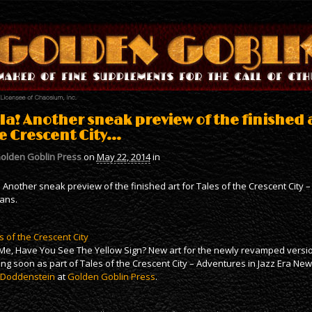
 Ia! Another sneak preview of the finished a
e Crescent City…
olden Goblin Press
on
May 22, 2014
in
a! Another sneak preview of the finished art for Tales of the Crescent City
ans.
s of the Crescent City
 Me, Have You See The Yellow Sign? New art for the newly revamped version
ng soon as part of Tales of the Crescent City – Adventures in Jazz Era Ne
 Doddenstein
at
Golden Goblin Press
.