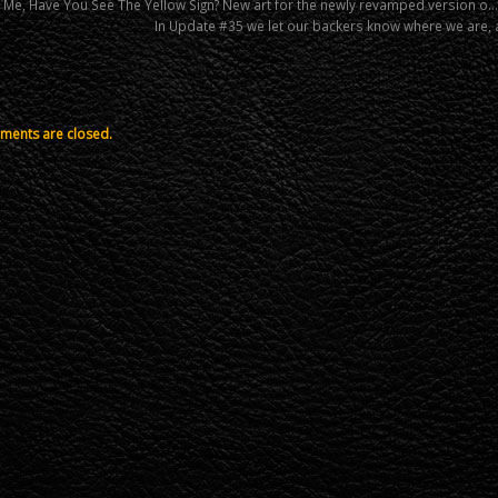
l Me, Have You See The Yellow Sign? New art for the newly revamped version o…
In Update #35 we let our backers know where we are, 
ents are closed.