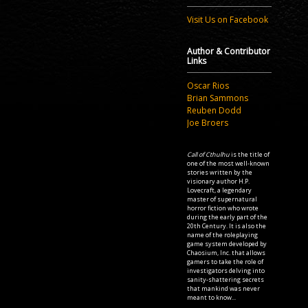
Visit Us on Facebook
Author & Contributor
Links
Oscar Rios
Brian Sammons
Reuben Dodd
Joe Broers
Call of Cthulhu
is the title of
one of the most well-known
stories written by the
visionary author H.P.
Lovecraft, a legendary
master of supernatural
horror fiction who wrote
during the early part of the
20th Century. It is also the
name of the roleplaying
game system developed by
Chaosium, Inc. that allows
gamers to take the role of
investigators delving into
sanity-shattering secrets
that mankind was never
meant to know...