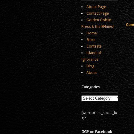
About Page
Contact Page
Golden Goblin
Comm
Press & the ENnies!
Home
Store
Contests
Island of
Ignorance
Blog
About
Categories
Categories
[wordpress_social_lo
gin]
GGP on Facebook