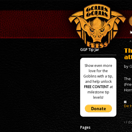
GGP Tip Jar
Th
at
Show even more
by
G
love for the
Goblins with a tip,
The 
and help unlock
(Fri
FREE CONTENT
at
Horr
milestone tip
levels!
De 
I d
Pages