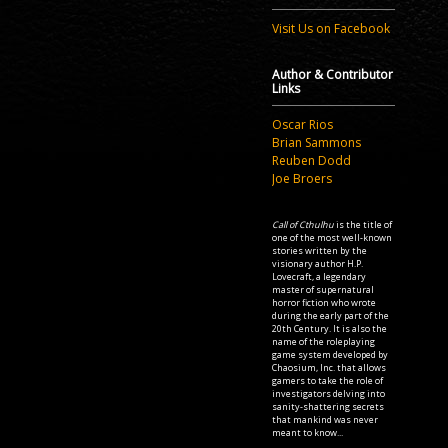
Visit Us on Facebook
Author & Contributor
Links
Oscar Rios
Brian Sammons
Reuben Dodd
Joe Broers
Call of Cthulhu
is the title of
one of the most well-known
stories written by the
visionary author H.P.
Lovecraft, a legendary
master of supernatural
horror fiction who wrote
during the early part of the
20th Century. It is also the
name of the roleplaying
game system developed by
Chaosium, Inc. that allows
gamers to take the role of
investigators delving into
sanity-shattering secrets
that mankind was never
meant to know...