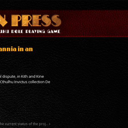
tannia in an
al dispute, in Kith and Kine
thulhu Invictus collection De
the current status of the proj…