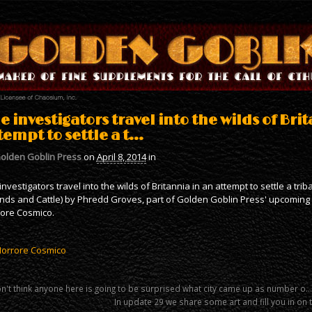
e investigators travel into the wilds of Bri
tempt to settle a t…
olden Goblin Press
on
April 8, 2014
in
investigators travel into the wilds of Britannia in an attempt to settle a trib
ends and Cattle) by Phredd Groves, part of Golden Goblin Press' upcoming C
ore Cosmico.
Horrore Cosmico
on't think anyone here is going to be surprised what city came up as number o…
In update 29 we share some art and fill you in on 