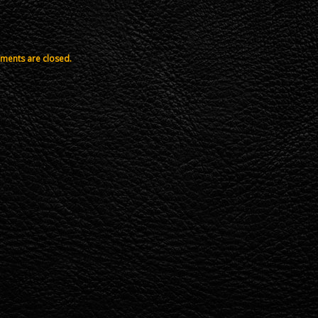
ents are closed.