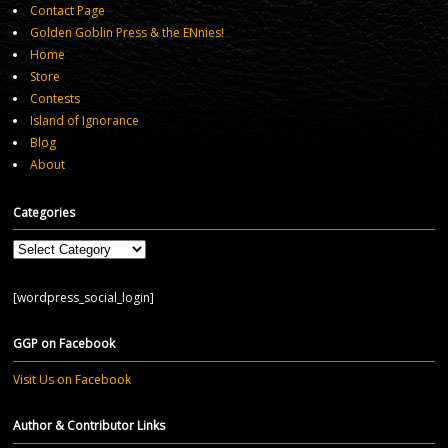
Contact Page
Golden Goblin Press & the ENnies!
Home
Store
Contests
Island of Ignorance
Blog
About
Categories
Categories
[wordpress_social_login]
GGP on Facebook
Visit Us on Facebook
Author & Contributor Links