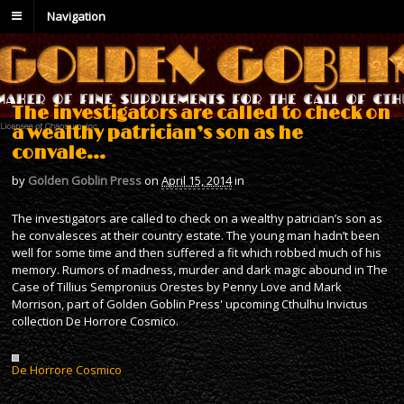
Navigation
The investigators are called to check on
a wealthy patrician’s son as he
convale…
by
Golden Goblin Press
on
April 15, 2014
in
The investigators are called to check on a wealthy patrician’s son as
he convalesces at their country estate. The young man hadn’t been
well for some time and then suffered a fit which robbed much of his
memory. Rumors of madness, murder and dark magic abound in The
Case of Tillius Sempronius Orestes by Penny Love and Mark
Morrison, part of Golden Goblin Press' upcoming Cthulhu Invictus
collection De Horrore Cosmico.
De Horrore Cosmico