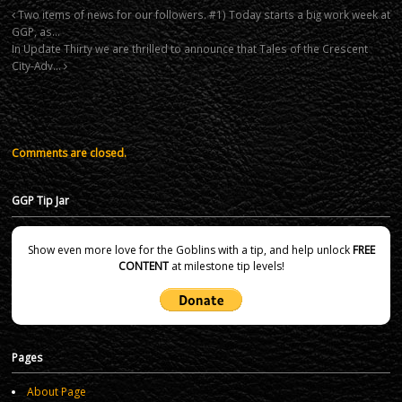
Two items of news for our followers. #1) Today starts a big work week at
GGP, as…
In Update Thirty we are thrilled to announce that Tales of the Crescent
City-Adv…
Comments are closed.
GGP Tip Jar
Show even more love for the Goblins with a tip, and help unlock
FREE
CONTENT
at milestone tip levels!
Pages
About Page