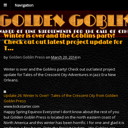
Navigation
Winter is over and the Goblins party!
Check out out latest project update for
T…
by
Golden Goblin Press
on
March 20, 2014
in
Winter is over and the Goblins party! Check out out latest project
update for Tales of the Crescent City-Adventures in Jazz Era New
Orleans.
Update 26: Winter Is Over! · Tales of the Crescent City from Golden
Goblin Press
www.kickstarter.com
Happy Spring Equinox Everyone! I don’t know about the rest of you
but Golden Goblin Press is located on the north eastern coast of
North America and this winter has been horrific. I for one and glad it is
ending in a few hours. Onto the Project Update – We Goblins are