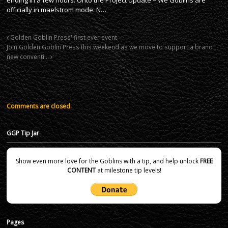
officially in maelstrom mode. N…
Golden Goblin Press' first ever event
Join Golden Goblin Press this weekend as we move to support a brand
new conventi…
Comments are closed.
GGP Tip Jar
Show even more love for the Goblins with a tip, and help unlock
FREE
CONTENT
at milestone tip levels!
Pages