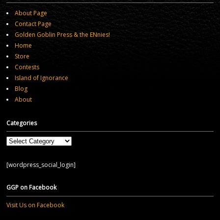
About Page
Contact Page
Golden Goblin Press & the ENnies!
Home
Store
Contests
Island of Ignorance
Blog
About
Categories
Categories
[wordpress_social_login]
GGP on Facebook
Visit Us on Facebook