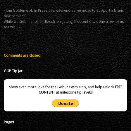
Join Golden Goblin Press this weekend as we move to support a brand
new conventi…
While we Goblins toil endlessly on getting Crescent City done a few of us
are wo…
Comments are closed.
GGP Tip Jar
Show even more love for the Goblins with a tip, and help unlock
FREE
CONTENT
at milestone tip levels!
Pages