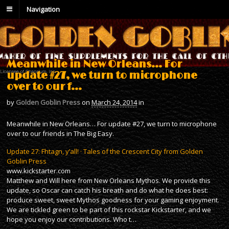
Navigation
Meanwhile in New Orleans… For
update #27, we turn to microphone
over to our f…
by
Golden Goblin Press
on
March 24, 2014
in
Meanwhile in New Orleans… For update #27, we turn to microphone
over to our friends in The Big Easy.
Update 27: Fhtagn, y’all! · Tales of the Crescent City from Golden
Goblin Press
www.kickstarter.com
Matthew and Will here from New Orleans Mythos. We provide this
update, so Oscar can catch his breath and do what he does best:
produce sweet, sweet Mythos goodness for your gaming enjoyment.
We are tickled green to be part of this rockstar Kickstarter, and we
hope you enjoy our contributions. Who t…