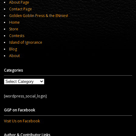
About Page
Contact Page
Golden Goblin Press & the ENnies!
Home
Store
Contests
Island of Ignorance
Blog
About
Categories
Categories
[wordpress_social_login]
GGP on Facebook
Visit Us on Facebook
Author & Contributor Links