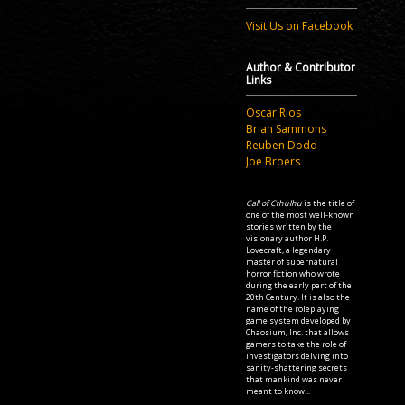
Visit Us on Facebook
Author & Contributor
Links
Oscar Rios
Brian Sammons
Reuben Dodd
Joe Broers
Call of Cthulhu
is the title of
one of the most well-known
stories written by the
visionary author H.P.
Lovecraft, a legendary
master of supernatural
horror fiction who wrote
during the early part of the
20th Century. It is also the
name of the roleplaying
game system developed by
Chaosium, Inc. that allows
gamers to take the role of
investigators delving into
sanity-shattering secrets
that mankind was never
meant to know...