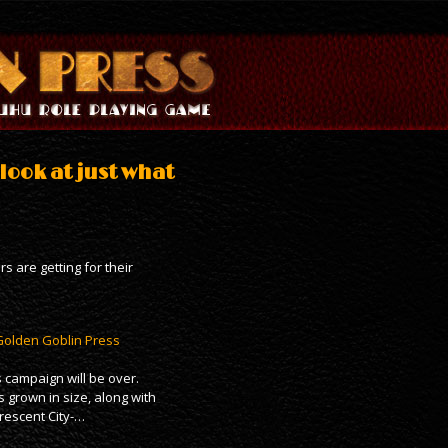
look at just what
s are getting for their
 Golden Goblin Press
 campaign will be over.
 grown in size, along with
rescent City-…