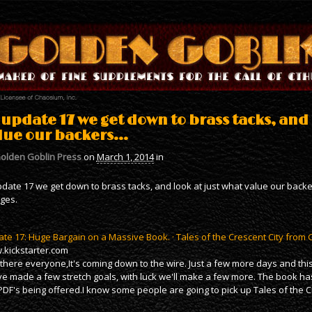
 update 17 we get down to brass tacks, and 
lue our backers…
olden Goblin Press
on
March 1, 2014
in
pdate 17 we get down to brass tacks, and look at just what value our backer
ges.
te 17: Huge Bargain on a Massive Book. · Tales of the Crescent City from
kickstarter.com
there everyone,It's coming down to the wire. Just a few more days and this
e made a few stretch goals, with luck we'll make a few more. The book has
PDF's being offered.I know some people are going to pick up Tales of the C