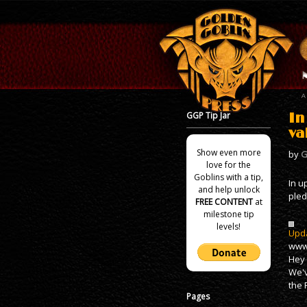
GGP Tip Jar
In
va
Show even more
by
G
love for the
Goblins with a tip,
In u
and help unlock
pled
FREE CONTENT
at
milestone tip
levels!
Upda
www.
Hey 
We'v
the 
Pages