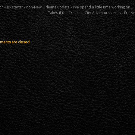
n-Kickstarter / non-New Orleans update – I've spend a little time working on…
Takes if the Crescent City-Adventures in Jazz Era 
ents are closed.