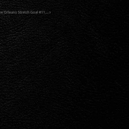
New Orleans Stretch Goal #11,…