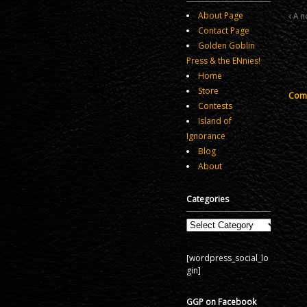
About Page
A no
Contact Page
Golden Goblin
Press & the ENnies!
Home
Store
Comm
Contests
Island of
Ignorance
Blog
About
Categories
Categories
[wordpress_social_lo
gin]
GGP on Facebook