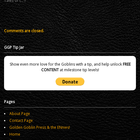
Tales of t…
Comments are closed.
GGP Tip Jar
Show even more love for the Goblins with a tip, and help unlock
FREE
CONTENT
at milestone tip levels!
Pages
About Page
Contact Page
Golden Goblin Press & the ENnies!
Home