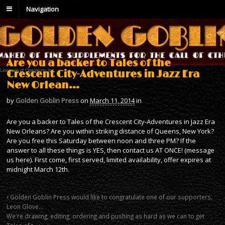
Navigation
Are you a backer to Tales of the
Crescent City-Adventures in Jazz Era
New Orlean…
by
Golden Goblin Press
on
March 11, 2014
in
Are you a backer to Tales of the Crescent City-Adventures in Jazz Era
New Orleans? Are you within striking distance of Queens, New York?
Are you free this Saturday between noon and three PM? If the
answer to all these things is YES, then contact us AT ONCE! (message
us here). First come, first served, limited availability, offer expires at
midnight March 12th.
Golden Goblin Press would like to congratulate one of our supporters,
Leon Glove…
We're drawing, editing, ordering and pushing as hard as we can to get