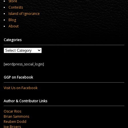
Store
Contests
Island of Ignorance
Blog
About
Categories
Categories
[wordpress_social_login]
GGP on Facebook
Visit Us on Facebook
Author & Contributor Links
Oscar Rios
Brian Sammons
Reuben Dodd
Joe Broers