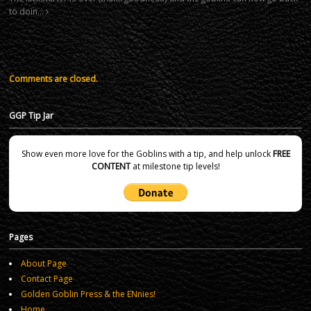
to doin…
Comments are closed.
GGP Tip Jar
Show even more love for the Goblins with a tip, and help unlock
FREE
CONTENT
at milestone tip levels!
Pages
About Page
Contact Page
Golden Goblin Press & the ENnies!
Home