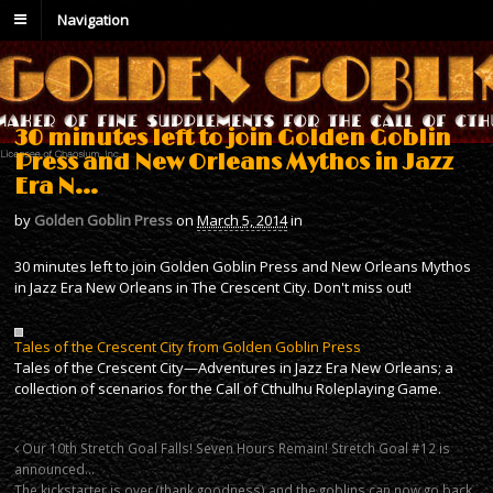
Navigation
30 minutes left to join Golden Goblin
Press and New Orleans Mythos in Jazz
Era N…
by
Golden Goblin Press
on
March 5, 2014
in
30 minutes left to join Golden Goblin Press and New Orleans Mythos
in Jazz Era New Orleans in The Crescent City. Don't miss out!
Tales of the Crescent City from Golden Goblin Press
Tales of the Crescent City—Adventures in Jazz Era New Orleans; a
collection of scenarios for the Call of Cthulhu Roleplaying Game.
Our 10th Stretch Goal Falls! Seven Hours Remain! Stretch Goal #12 is
announced…
The kickstarter is over (thank goodness) and the goblins can now go back