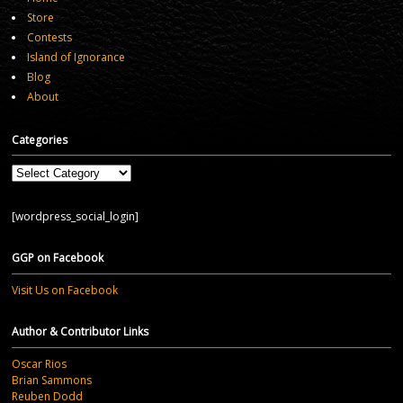
Store
Contests
Island of Ignorance
Blog
About
Categories
Categories
[wordpress_social_login]
GGP on Facebook
Visit Us on Facebook
Author & Contributor Links
Oscar Rios
Brian Sammons
Reuben Dodd