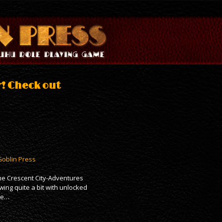
r! Check out
Goblin Press
the Crescent City-Adventures
wing quite a bit with unlocked
ave…