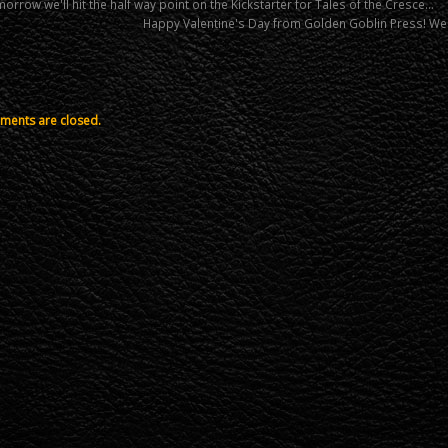
rrow we'll hit the half way point on the Kickstarter for Tales of the Cresce…
Happy Valentine's Day from Golden Goblin Press! We
ents are closed.