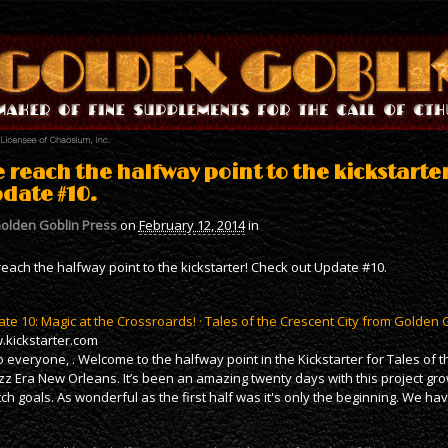
 reach the halfway point to the kickstarte
date #10.
olden Goblin Press
on
February 12, 2014
in
each the halfway point to the kickstarter! Check out Update #10.
te 10: Magic at the Crossroards! · Tales of the Crescent City from Golden 
kickstarter.com
o everyone, . Welcome to the halfway point in the Kickstarter for Tales of 
azz Era New Orleans. It’s been an amazing twenty days with this project gro
tch goals. As wonderful as the first half was it's only the beginning. We h