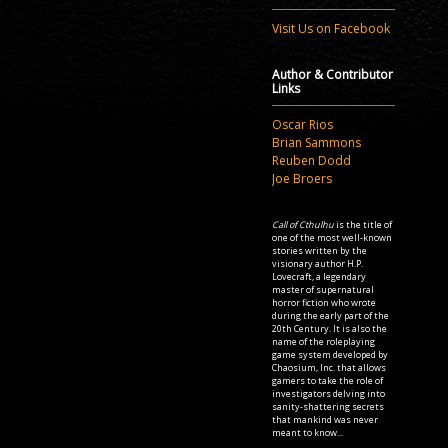
Visit Us on Facebook
Author & Contributor
Links
Oscar Rios
Brian Sammons
Reuben Dodd
Joe Broers
Call of Cthulhu
is the title of
one of the most well-known
stories written by the
visionary author H.P.
Lovecraft, a legendary
master of supernatural
horror fiction who wrote
during the early part of the
20th Century. It is also the
name of the roleplaying
game system developed by
Chaosium, Inc. that allows
gamers to take the role of
investigators delving into
sanity-shattering secrets
that mankind was never
meant to know...