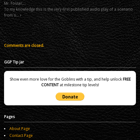
Mr. Foster,…
To my knowledge this is the very first published audio play of a scenario
from o…
Comments are closed.
GGP Tip Jar
Show even more love for the Goblins with a tip, and help unlock
FREE
CONTENT
at milestone tip levels!
Pages
About Page
Contact Page