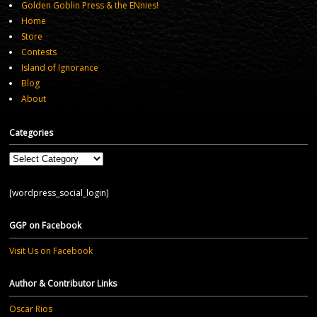
Golden Goblin Press & the ENnies!
Home
Store
Contests
Island of Ignorance
Blog
About
Categories
Categories
[wordpress_social_login]
GGP on Facebook
Visit Us on Facebook
Author & Contributor Links
Oscar Rios