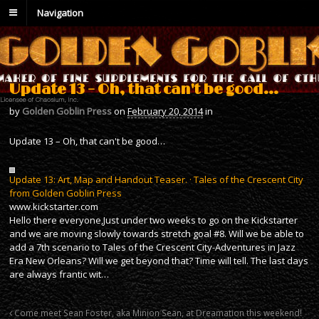
Navigation
Update 13 – Oh, that can't be good…
by
Golden Goblin Press
on
February 20, 2014
in
Update 13 – Oh, that can't be good…
Update 13: Art, Map and Handout Teaser. · Tales of the Crescent City
from Golden Goblin Press
www.kickstarter.com
Hello there everyone,Just under two weeks to go on the Kickstarter
and we are moving slowly towards stretch goal #8. Will we be able to
add a 7th scenario to Tales of the Crescent City-Adventures in Jazz
Era New Orleans? Will we get beyond that? Time will tell. The last days
are always frantic wit…
Come meet Sean Foster, aka Minion Sean, at Dreamation this weekend!