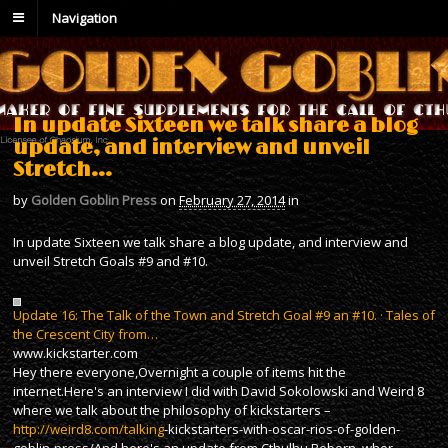
Navigation
In update Sixteen we talk share a blog
update, and interview and unveil
Stretch…
by
Golden Goblin Press
on
February 27, 2014
in
In update Sixteen we talk share a blog update, and interview and
unveil Stretch Goals #9 and #10.
Update 16: The Talk of the Town and Stretch Goal #9 an #10. · Tales of
the Crescent City from…
www.kickstarter.com
Hey there everyone,Overnight a couple of items hit the
internet.Here's an interview I did with David Sokolowski and Weird 8
where we talk about the philosophy of kickstarters –
http://weird8.com/talking
-kickstarters-with-oscar-rios-of-golden-
goblin-press/And here's an update from Cthulhu Reborn, wher…