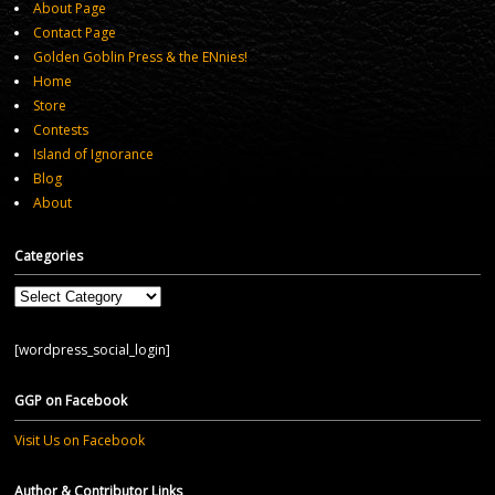
About Page
Contact Page
Golden Goblin Press & the ENnies!
Home
Store
Contests
Island of Ignorance
Blog
About
Categories
Categories
[wordpress_social_login]
GGP on Facebook
Visit Us on Facebook
Author & Contributor Links