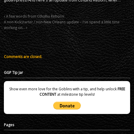
A few words from Cthulhu Reborn!
A non-Kickstarter / non-New Orleans update – I've spend a little time
working on…
Comments are closed.
GGP Tip Jar
Show even more love for the Goblins with a tip, and help unlock
FREE
CONTENT
at milestone tip levels!
Pages