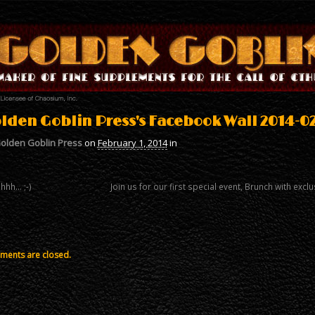
lden Goblin Press's Facebook Wall 2014-02
olden Goblin Press
on
February 1, 2014
in
hhh… ;-)
Join us for our first special event, Brunch with e
ents are closed.