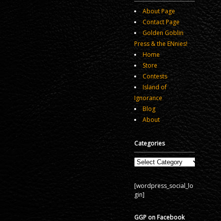
About Page
Contact Page
Golden Goblin
Press & the ENnies!
Home
Store
Contests
Island of
Ignorance
Blog
About
Categories
Categories
[wordpress_social_lo
gin]
GGP on Facebook