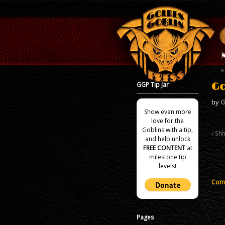
GGP Tip Jar
Go
by
G
Show even more
love for the
Goblins with a tip,
Shh
and help unlock
FREE CONTENT
at
milestone tip
levels!
Comm
Pages