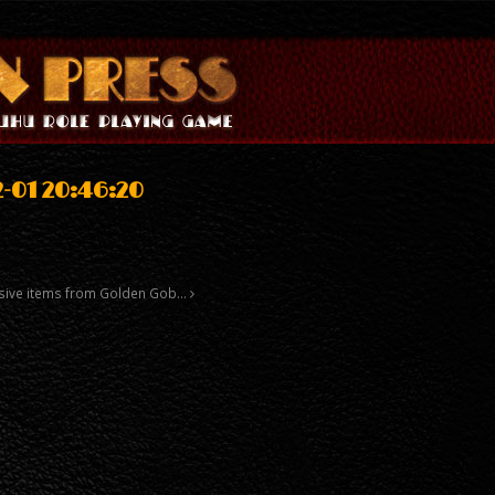
-01 20:46:20
xclusive items from Golden Gob…