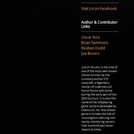
Visit Us on Facebook
Author & Contributor
Links
Oscar Rios
Brian Sammons
Reuben Dodd
Joe Broers
Call of Cthulhu
is the title of
one of the most well-known
stories written by the
visionary author H.P.
Lovecraft, a legendary
master of supernatural
horror fiction who wrote
during the early part of the
20th Century. It is also the
name of the roleplaying
game system developed by
Chaosium, Inc. that allows
gamers to take the role of
investigators delving into
sanity-shattering secrets
that mankind was never
meant to know...