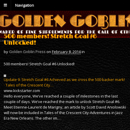
Navigation
500 members! Stretch Goal #6
Unlocked!
by
Golden Goblin Press
on
February 8, 2014
in
500 members! Stretch Goal #6 Unlocked!
Update 9: Stretch Goal #6 Achieved as we cross the 500 backer mark!
· Tales of the Crescent City…
www.kickstarter.com
Hello everyone, We’ve reached a couple of milestones in the last
couple of days. We’ve reached the mark to unlock Stretch Goal #6.
Meet Etienne-Laurent de Marigny, an article by Scott David Aniolowski
will now be included in Tales of the Crescent City-Adventures in Jazz
Era New Orleans. The other im…