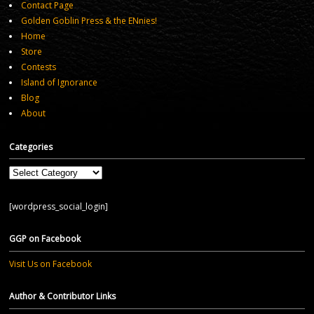
Contact Page
Golden Goblin Press & the ENnies!
Home
Store
Contests
Island of Ignorance
Blog
About
Categories
Categories
[wordpress_social_login]
GGP on Facebook
Visit Us on Facebook
Author & Contributor Links