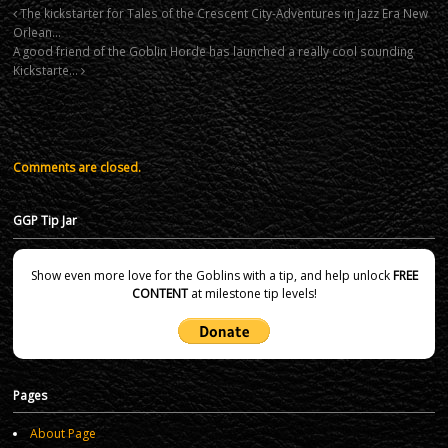
The kickstarter for Tales of the Crescent City-Adventures in Jazz Era New
Orlean…
A good friend of the Goblin Horde has launched a really cool sounding
Kickstarte…
Comments are closed.
GGP Tip Jar
Show even more love for the Goblins with a tip, and help unlock
FREE
CONTENT
at milestone tip levels!
Pages
About Page