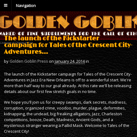
Navigation
The launch of the Kickstarter
campaign for Tales of the Crescent City-
Adventures…
by
Golden Goblin Press
on
January 24, 2014
in
The launch of the Kickstarter campaign for Tales of the Crescent City-
Adventures in Jazz Era New Orleans is off to a wonderful start. We're
more than half way to our goal already. At this rate we'll be releasing
details about our first few stretch goals in no time.
We hope you'll join us for creepy swamps, dark secrets, madness,
corruption, organized crime, voodoo, murder, plague, deformities,
kidnapping, the undead, big freaking alligators, Jazz, Charleston
competitions, booze, Death, Madness, Ancient Gods, and a
mysterious stranger wearing a Pallid Mask. Welcome to Tales of the
Crescent City!