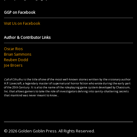
GGP on Facebook
Visit Us on Facebook
Author & Contributor Links
Oscar Rios
Brian Sammons
Reuben Dodd
Joe Broers
Call of Cthulhu
is the title of one of the most well-known stories written by the visionary author
H.P. Lovecraft, a legendary master of supernatural horror fiction who wrote during the early part
of the 20th Century. It is also the name of the roleplaying game system developed by Chaosium,
Inc. that allows gamers to take the role of investigators delving into sanity-shattering secrets
that mankind was never meant to know...
© 2026 Golden Goblin Press. All Rights Reserved.