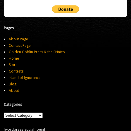
Pages
About Page
Contact Page
Golden Goblin Press & the ENnies!
Home
Store
Contests
Island of Ignorance
Blog
About
Categories
Categories
[wordpress_social_login]