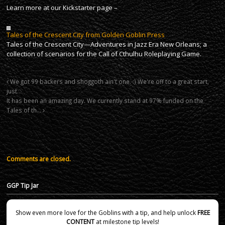
Learn more at our Kickstarter page –
Tales of the Crescent City from Golden Goblin Press
Tales of the Crescent City—Adventures in Jazz Era New Orleans; a
collection of scenarios for the Call of Cthulhu Roleplaying Game.
We got 99 backers and shoggoth ain't one. :) We're off to a great start,
just…
It has been an amazing day. We currently stand at 97% funded on the
Tales of th…
Comments are closed.
GGP Tip Jar
Show even more love for the Goblins with a tip, and help unlock
FREE
CONTENT
at milestone tip levels!