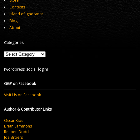
Store
Contests
Island of Ignorance
Blog
About
Categories
Categories
[wordpress_social_login]
GGP on Facebook
Visit Us on Facebook
Author & Contributor Links
Oscar Rios
Brian Sammons
Reuben Dodd
Joe Broers