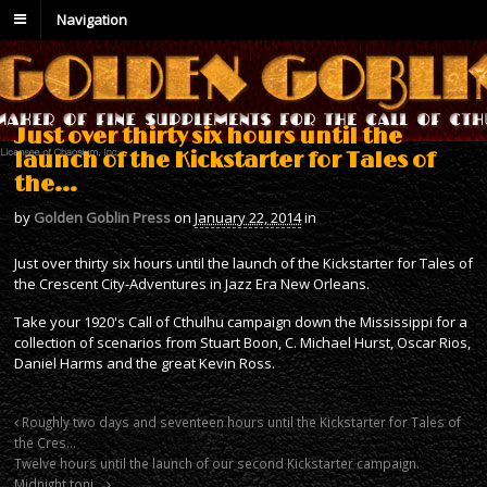
Navigation
Just over thirty six hours until the
launch of the Kickstarter for Tales of
the…
by
Golden Goblin Press
on
January 22, 2014
in
Just over thirty six hours until the launch of the Kickstarter for Tales of
the Crescent City-Adventures in Jazz Era New Orleans.
Take your 1920's Call of Cthulhu campaign down the Mississippi for a
collection of scenarios from Stuart Boon, C. Michael Hurst, Oscar Rios,
Daniel Harms and the great Kevin Ross.
Roughly two days and seventeen hours until the Kickstarter for Tales of
the Cres…
Twelve hours until the launch of our second Kickstarter campaign.
Midnight toni…