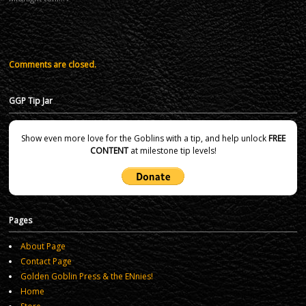
Comments are closed.
GGP Tip Jar
Show even more love for the Goblins with a tip, and help unlock
FREE
CONTENT
at milestone tip levels!
Pages
About Page
Contact Page
Golden Goblin Press & the ENnies!
Home