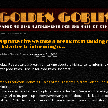
 Update Five we take a break from talking 
ckstarter to informing o…
olden Goblin Press
on
January 31, 2014
in
pdate Five we take a break from talking about the Kickstarter to informin
with production. Tune in for Production Update #1.
te 5: Production Update #1 · Tales of the Crescent City from Golden Gobli
kickstarter.com
 morning (where I am on the planet anyone) backers, We are just starting 
aign. All of my posts up to now have mainly been about the kickstarter, of
 of thing. I’d like to take a moment to let you know where we are with the a