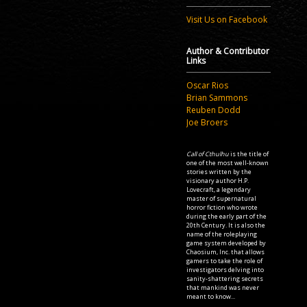
Visit Us on Facebook
Author & Contributor
Links
Oscar Rios
Brian Sammons
Reuben Dodd
Joe Broers
Call of Cthulhu
is the title of
one of the most well-known
stories written by the
visionary author H.P.
Lovecraft, a legendary
master of supernatural
horror fiction who wrote
during the early part of the
20th Century. It is also the
name of the roleplaying
game system developed by
Chaosium, Inc. that allows
gamers to take the role of
investigators delving into
sanity-shattering secrets
that mankind was never
meant to know...