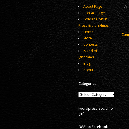
About Page
More
Contact Page
Golden Goblin
Press & the ENnies!
Home
Comm
Store
Contests
Island of
Ignorance
Blog
About
Categories
Categories
[wordpress_social_lo
gin]
GGP on Facebook