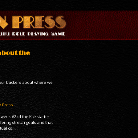
about the
g our backers about where we
n Press
week #2 of the Kickstarter
fering stretch goals and that
ctual co…