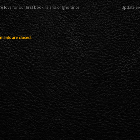
 love for our first book, Island of Ignorance.
Update Six
ents are closed.