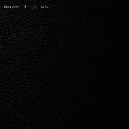
 – Interview and Insights. Ia Ia.