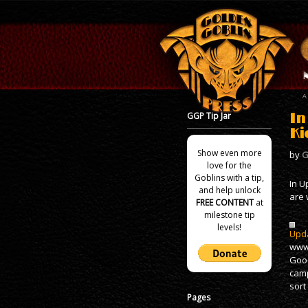
GGP Tip Jar
In
Ki
Show even more
by
G
love for the
Goblins with a tip,
In U
and help unlock
are 
FREE CONTENT
at
milestone tip
levels!
Upda
www.
Good
camp
sort
Pages