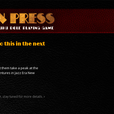
o this in the next
et them take a peak at the
entures in Jazz Era New
r, stay tuned for more details.