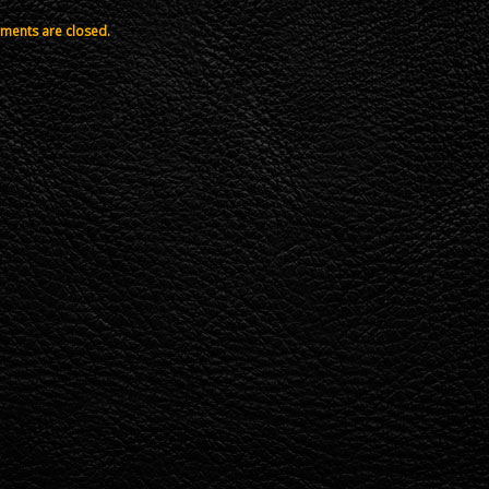
ents are closed.