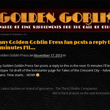
 any Golden Goblin Press fan posts a reply t
 minutes I'll…
olden Goblin Press
on
November 17, 2013
in
ny Golden Goblin Press fan posts a reply to this in the next 15 minutes I'll l
otype 1st draft of the kickstarter page for Tales of the Crescent City – Adv
ans. Time starts… NOW!
 Latest Update on Island of Ignorance – The Third Cthulhu Companion.
We're hard at work on the next Kickstarte