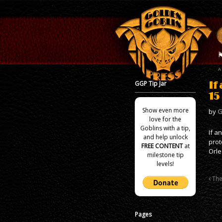
GGP Tip Jar
If
15
Show even more
by
G
love for the
Goblins with a tip,
If a
and help unlock
prot
FREE CONTENT
at
Orle
milestone tip
levels!
The
Pages