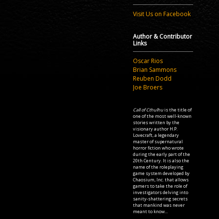
Visit Us on Facebook
Author & Contributor
Links
Oscar Rios
Brian Sammons
Reuben Dodd
Joe Broers
Call of Cthulhu
is the title of
one of the most well-known
stories written by the
visionary author H.P.
Lovecraft, a legendary
master of supernatural
horror fiction who wrote
during the early part of the
20th Century. It is also the
name of the roleplaying
game system developed by
Chaosium, Inc. that allows
gamers to take the role of
investigators delving into
sanity-shattering secrets
that mankind was never
meant to know...