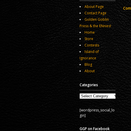
About Page
Comm
Contact Page
Golden Goblin
Press & the ENnies!
Home
Store
Contests
Island of
Ignorance
Blog
About
Categories
Categories
[wordpress_social_lo
gin]
GGP on Facebook