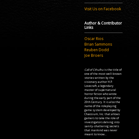
Visit Us on Facebook
Author & Contributor
Links
Oscar Rios
Brian Sammons
Reuben Dodd
Joe Broers
Call of Cthulhu
is the title of
one of the most well-known
stories written by the
visionary author H.P.
Lovecraft, a legendary
master of supernatural
horror fiction who wrote
during the early part of the
20th Century. It is also the
name of the roleplaying
game system developed by
Chaosium, Inc. that allows
gamers to take the role of
investigators delving into
sanity-shattering secrets
that mankind was never
meant to know...