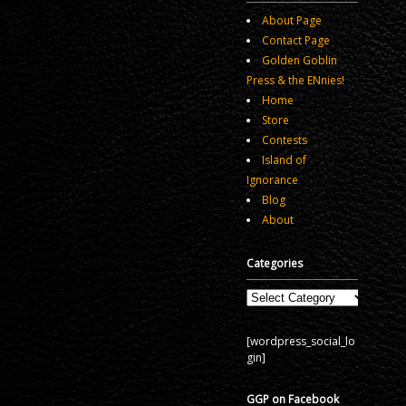
About Page
Contact Page
Golden Goblin
Press & the ENnies!
Home
Store
Contests
Island of
Ignorance
Blog
About
Categories
Categories
[wordpress_social_lo
gin]
GGP on Facebook