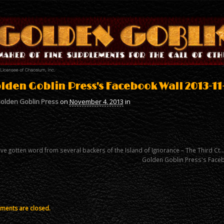
lden Goblin Press's Facebook Wall 2013-11
olden Goblin Press
on
November 4, 2013
in
ve gotten word from several backers of the Island of Ignorance – The Third Ct
Golden Goblin Press's Face
ents are closed.