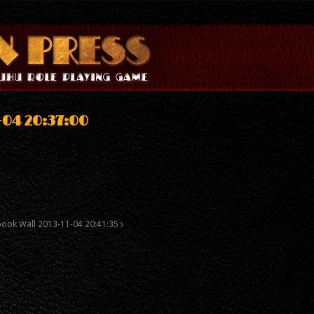
-04 20:37:00
…
book Wall 2013-11-04 20:41:35