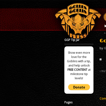
GGP Tip Jar
Go
by
G
Show even more
love for the
Goblins with a tip,
and help unlock
FREE CONTENT
at
We'
milestone tip
levels!
Comm
Pages