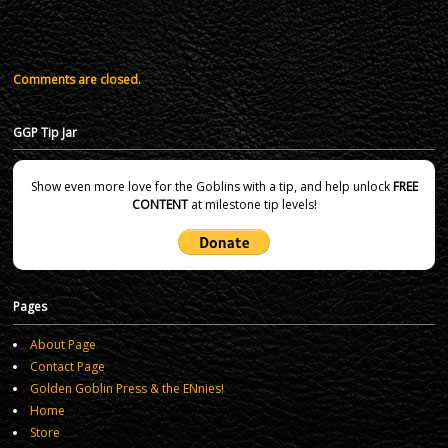
Comments are closed.
GGP Tip Jar
Show even more love for the Goblins with a tip, and help unlock
FREE
CONTENT
at milestone tip levels!
Pages
About Page
Contact Page
Golden Goblin Press & the ENnies!
Home
Store