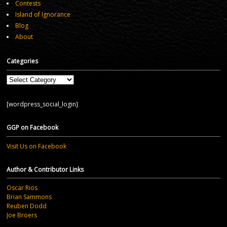
Contests
Island of Ignorance
Blog
About
Categories
Categories
[wordpress_social_login]
GGP on Facebook
Visit Us on Facebook
Author & Contributor Links
Oscar Rios
Brian Sammons
Reuben Dodd
Joe Broers