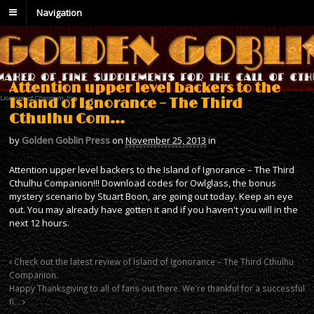
Navigation
Attention upper level backers to the
Island of Ignorance – The Third
Cthulhu Com…
by
Golden Goblin Press
on
November 25, 2013
in
Attention upper level backers to the Island of Ignorance – The Third
Cthulhu Companion!!! Download codes for Owlglass, the bonus
mystery scenario by Stuart Boon, are going out today. Keep an eye
out. You may already have gotten it and if you haven't you will in the
next 12 hours.
Check out the latest review of Island of Igonorance – The Third Cthulhu
Companion.
Happy Thanksgiving to all of fans out there. We're thankful for a successful
fi…