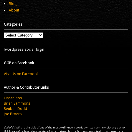
Blog
About
Categories
Categories
[wordpress_social_login]
GGP on Facebook
Visit Us on Facebook
Author & Contributor Links
Oscar Rios
Brian Sammons
Reuben Dodd
Joe Broers
Call of Cthulhu
is the title of one of the most well-known stories written by the visionary author
H.P. Lovecraft, a legendary master of supernatural horror fiction who wrote during the early part