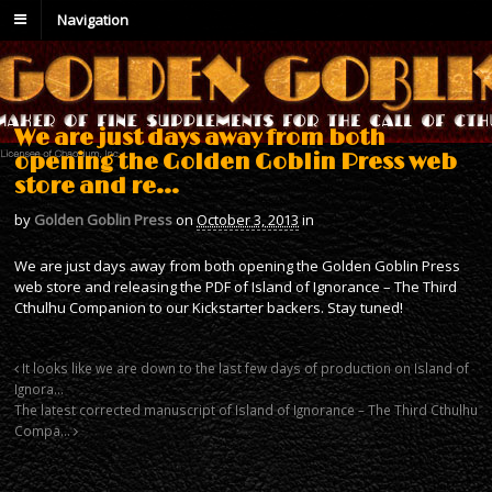
Navigation
We are just days away from both
opening the Golden Goblin Press web
store and re…
by
Golden Goblin Press
on
October 3, 2013
in
We are just days away from both opening the Golden Goblin Press
web store and releasing the PDF of Island of Ignorance – The Third
Cthulhu Companion to our Kickstarter backers. Stay tuned!
It looks like we are down to the last few days of production on Island of
Ignora…
The latest corrected manuscript of Island of Ignorance – The Third Cthulhu
Compa…