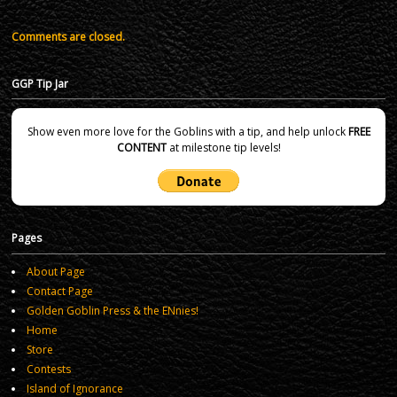
Comments are closed.
GGP Tip Jar
Show even more love for the Goblins with a tip, and help unlock
FREE
CONTENT
at milestone tip levels!
Pages
About Page
Contact Page
Golden Goblin Press & the ENnies!
Home
Store
Contests
Island of Ignorance