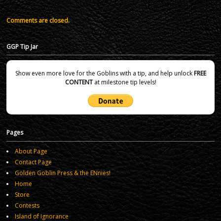
Comments are closed.
GGP Tip Jar
Show even more love for the Goblins with a tip, and help unlock
FREE
CONTENT
at milestone tip levels!
Pages
About Page
Contact Page
Golden Goblin Press & the ENnies!
Home
Store
Contests
Island of Ignorance