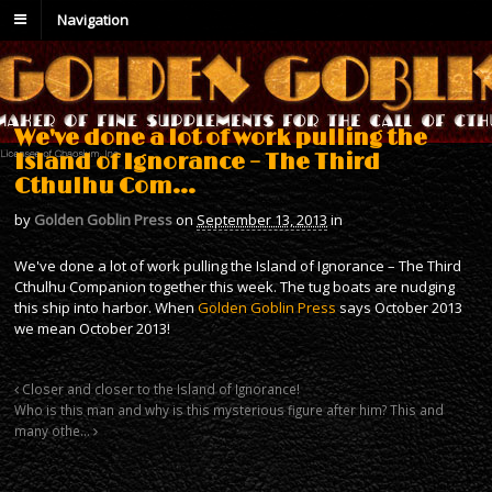
Navigation
We've done a lot of work pulling the
Island of Ignorance – The Third
Cthulhu Com…
by
Golden Goblin Press
on
September 13, 2013
in
We've done a lot of work pulling the Island of Ignorance – The Third
Cthulhu Companion together this week. The tug boats are nudging
this ship into harbor. When
Golden Goblin Press
says October 2013
we mean October 2013!
Closer and closer to the Island of Ignorance!
Who is this man and why is this mysterious figure after him? This and
many othe…