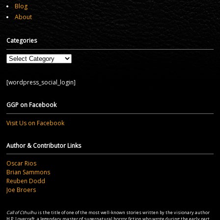
Blog
About
Categories
Categories
[wordpress_social_login]
GGP on Facebook
Visit Us on Facebook
Author & Contributor Links
Oscar Rios
Brian Sammons
Reuben Dodd
Joe Broers
Call of Cthulhu
is the title of one of the most well-known stories written by the visionary author
H.P. Lovecraft, a legendary master of supernatural horror fiction who wrote during the early part