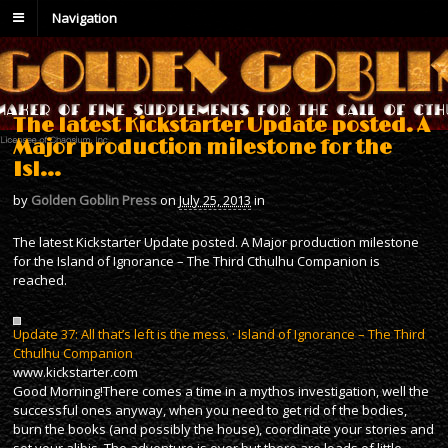
Navigation
The latest Kickstarter Update posted. A
Major production milestone for the
Isl…
by
Golden Goblin Press
on
July 25, 2013
in
The latest Kickstarter Update posted. A Major production milestone
for the Island of Ignorance – The Third Cthulhu Companion is
reached.
Update 37: All that’s left is the mess. · Island of Ignorance – The Third
Cthulhu Companion
www.kickstarter.com
Good Morning!There comes a time in a mythos investigation, well the
successful ones anyway, when you need to get rid of the bodies,
burn the books (and possibly the house), coordinate your stories and
set your alibis. The adventure is over but there are loads of little