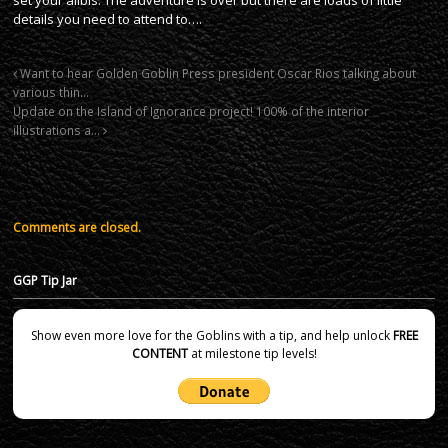
details you need to attend to….
Want to hear Golden Goblin Press president Oscar Rios talking about
various thin…
Update on the Island of Ignorance project! 100% of the interior
illustrations a…
Comments are closed.
GGP Tip Jar
Show even more love for the Goblins with a tip, and help unlock
FREE
CONTENT
at milestone tip levels!