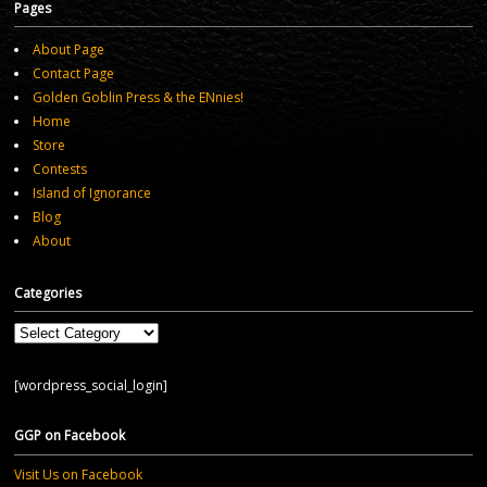
Pages
About Page
Contact Page
Golden Goblin Press & the ENnies!
Home
Store
Contests
Island of Ignorance
Blog
About
Categories
Categories
[wordpress_social_login]
GGP on Facebook
Visit Us on Facebook