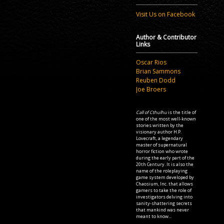
Visit Us on Facebook
Author & Contributor
Links
Oscar Rios
Brian Sammons
Reuben Dodd
Joe Broers
Call of Cthulhu
is the title of
one of the most well-known
stories written by the
visionary author H.P.
Lovecraft, a legendary
master of supernatural
horror fiction who wrote
during the early part of the
20th Century. It is also the
name of the roleplaying
game system developed by
Chaosium, Inc. that allows
gamers to take the role of
investigators delving into
sanity-shattering secrets
that mankind was never
meant to know...