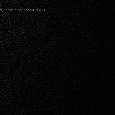
 w…
ct, shows off a handout, revi…