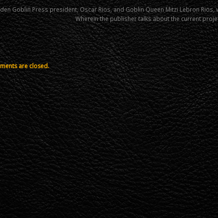
den Goblin Press president, Oscar Rios, and Goblin Queen Mitzi Lebron Rios,
Wherein the publisher talks about the current proje
ents are closed.