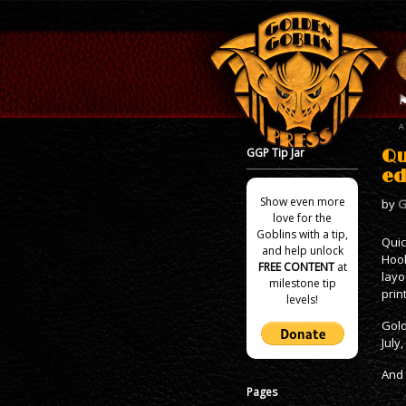
GGP Tip Jar
Qu
ed
Show even more
by
G
love for the
Goblins with a tip,
Quic
and help unlock
Hook
FREE CONTENT
at
layo
milestone tip
prin
levels!
Gold
July
And 
Pages