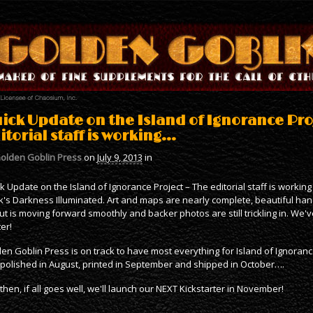
ick Update on the Island of Ignorance Pro
itorial staff is working…
olden Goblin Press
on
July 9, 2013
in
k Update on the Island of Ignorance Project – The editorial staff is working 
's Darkness Illuminated. Art and maps are nearly complete, beautiful han
ut is moving forward smoothly and backer photos are still trickling in. We've
ter!
en Goblin Press is on track to have most everything for Island of Ignora
, polished in August, printed in September and shipped in October….
then, if all goes well, we'll launch our NEXT Kickstarter in November!