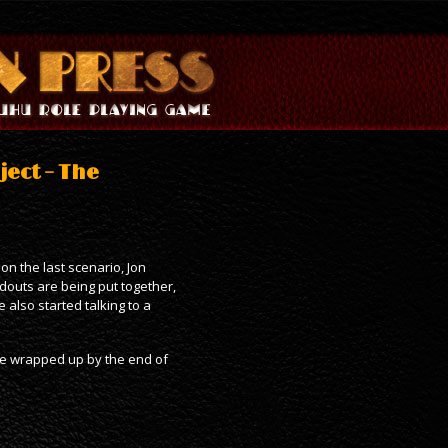
ject – The
on the last scenario, Jon
douts are being put together,
 also started talking to a
nce wrapped up by the end of