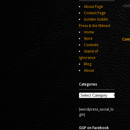
Gol
About Page
Contact Page
Golden Goblin
Press & the ENnies!
Home
Store
Comm
Contests
Island of
Ignorance
Blog
About
Categories
Categories
[wordpress_social_lo
gin]
GGP on Facebook