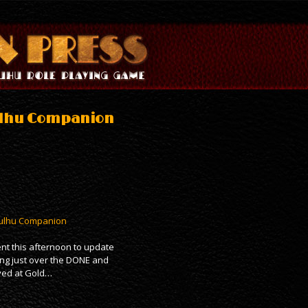
hulhu Companion
Cthulhu Companion
nt this afternoon to update
ring just over the DONE and
ived at Gold…