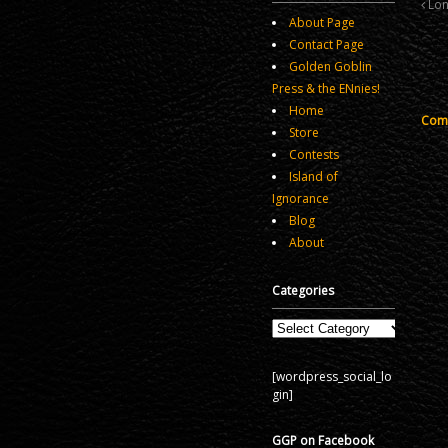
Lon
About Page
Contact Page
Golden Goblin
Press & the ENnies!
Home
Comm
Store
Contests
Island of
Ignorance
Blog
About
Categories
Categories
[wordpress_social_lo
gin]
GGP on Facebook