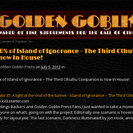
0% of Island of Ignorance – The Third Ct
 now In House!
olden Goblin Press
on
July 5, 2013
in
 of Island of Ignorance – The Third Cthulhu Companion is now In House!
te 35: A light at the end of the tunnel. · Island of Ignorance – The Third 
kickstarter.com
tings Backers and Golden Goblin Press Fans,I Just wanted to take a mome
yone on what’s going on with the project. Editorially one scenario is hove
y for layout pile. The last scenario, Darkness Illuminated by Jon Hook, arr