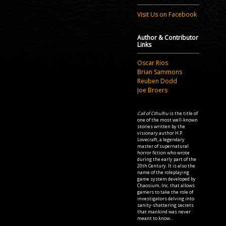
Visit Us on Facebook
Author & Contributor
Links
Oscar Rios
Brian Sammons
Reuben Dodd
Joe Broers
Call of Cthulhu
is the title of
one of the most well-known
stories written by the
visionary author H.P.
Lovecraft, a legendary
master of supernatural
horror fiction who wrote
during the early part of the
20th Century. It is also the
name of the roleplaying
game system developed by
Chaosium, Inc. that allows
gamers to take the role of
investigators delving into
sanity-shattering secrets
that mankind was never
meant to know...