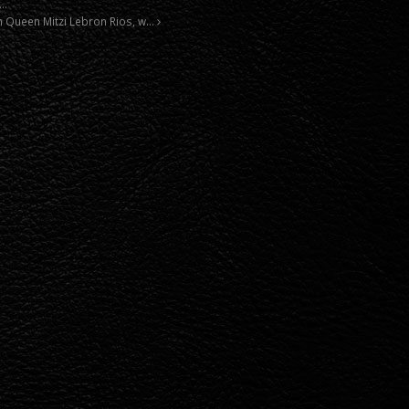
m…
n Queen Mitzi Lebron Rios, w…