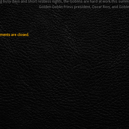
g busy days and short restless nights, the Goblins are hard at work this sum
Golden Goblin Press president, Oscar Rios, and Gobli
ents are closed.