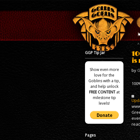
GGP Tip Jar
10
is
Show even more
by
G
love for the
Goblins with a tip,
100%
and help unlock
FREE CONTENT
at
milestone tip
Upda
levels!
www.
Gree
ever
read
Pages