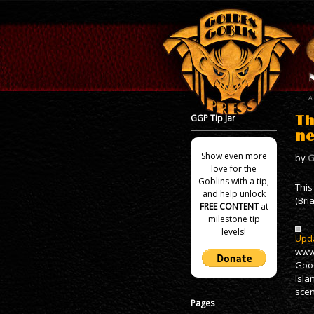
GGP Tip Jar
Th
ne
Show even more
by
G
love for the
Goblins with a tip,
This
and help unlock
(Bri
FREE CONTENT
at
milestone tip
levels!
Upda
www.
Good
Isla
scen
Pages