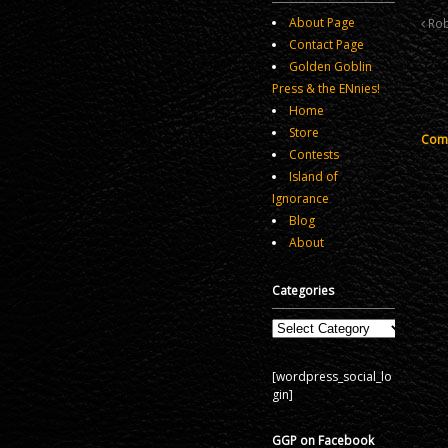
About Page
Rob
Contact Page
Golden Goblin
Press & the ENnies!
Home
Store
Comm
Contests
Island of
Ignorance
Blog
About
Categories
Categories
[wordpress_social_lo
gin]
GGP on Facebook