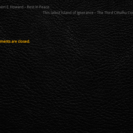
ert E. Howard – Rest In Peace.
This latest Island of Ignorance – The Third Cthulhu
ents are closed.