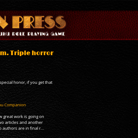
m. Triple horror
pecial honor, if you get that
ulhu Companion
 great work is going on
wo articles and another
 authors are in final r…