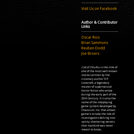
Visit Us on Facebook
Author & Contributor
Links
Oscar Rios
Brian Sammons
Reuben Dodd
Joe Broers
Call of Cthulhu
is the title of
one of the most well-known
stories written by the
visionary author H.P.
Lovecraft, a legendary
master of supernatural
horror fiction who wrote
during the early part of the
20th Century. It is also the
name of the roleplaying
game system developed by
Chaosium, Inc. that allows
gamers to take the role of
investigators delving into
sanity-shattering secrets
that mankind was never
meant to know...