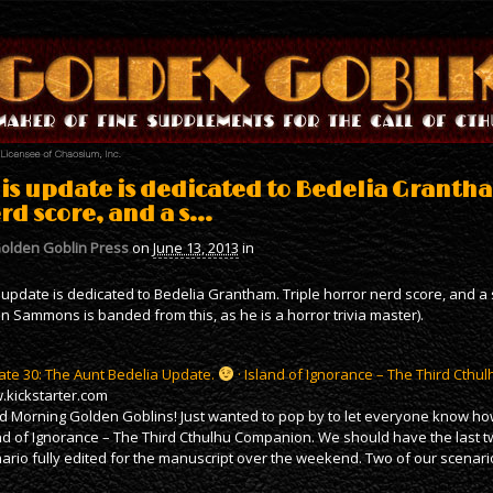
is update is dedicated to Bedelia Grantha
rd score, and a s…
olden Goblin Press
on
June 13, 2013
in
 update is dedicated to Bedelia Grantham. Triple horror nerd score, and a s
an Sammons is banded from this, as he is a horror trivia master).
te 30: The Aunt Bedelia Update.
· Island of Ignorance – The Third Cth
kickstarter.com
 Morning Golden Goblins! Just wanted to pop by to let everyone know how
nd of Ignorance – The Third Cthulhu Companion. We should have the last t
ario fully edited for the manuscript over the weekend. Two of our scenario