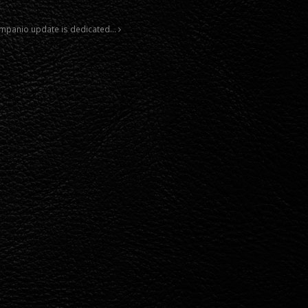
 Companio update is dedicated…