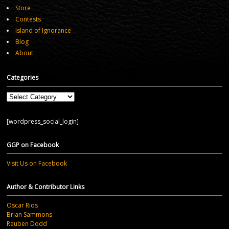
Store
Contests
Island of Ignorance
Blog
About
Categories
Categories
[wordpress_social_login]
GGP on Facebook
Visit Us on Facebook
Author & Contributor Links
Oscar Rios
Brian Sammons
Reuben Dodd