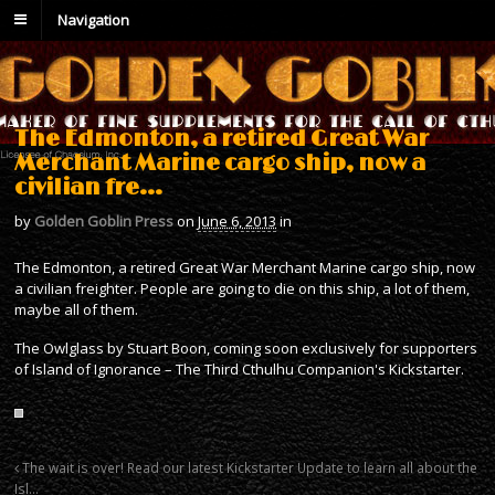
Navigation
The Edmonton, a retired Great War
Merchant Marine cargo ship, now a
civilian fre…
by
Golden Goblin Press
on
June 6, 2013
in
The Edmonton, a retired Great War Merchant Marine cargo ship, now
a civilian freighter. People are going to die on this ship, a lot of them,
maybe all of them.
The Owlglass by Stuart Boon, coming soon exclusively for supporters
of Island of Ignorance – The Third Cthulhu Companion's Kickstarter.
The wait is over! Read our latest Kickstarter Update to learn all about the
Isl…