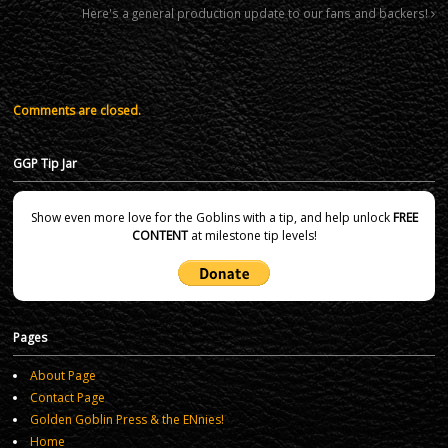
Here's a general production update to our fans and backers!
Comments are closed.
GGP Tip Jar
Show even more love for the Goblins with a tip, and help unlock
FREE
CONTENT
at milestone tip levels!
Pages
About Page
Contact Page
Golden Goblin Press & the ENnies!
Home