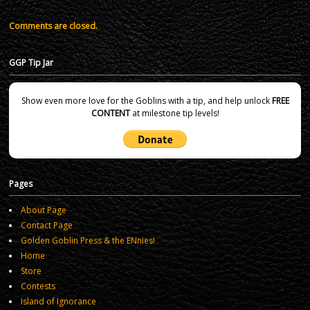
Comments are closed.
GGP Tip Jar
Show even more love for the Goblins with a tip, and help unlock
FREE
CONTENT
at milestone tip levels!
Pages
About Page
Contact Page
Golden Goblin Press & the ENnies!
Home
Store
Contests
Island of Ignorance