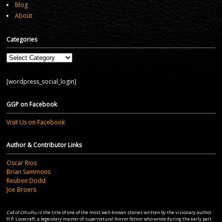
Blog
About
Categories
Categories
[wordpress_social_login]
GGP on Facebook
Visit Us on Facebook
Author & Contributor Links
Oscar Rios
Brian Sammons
Reuben Dodd
Joe Broers
Call of Cthulhu
is the title of one of the most well-known stories written by the visionary author
H.P. Lovecraft, a legendary master of supernatural horror fiction who wrote during the early part