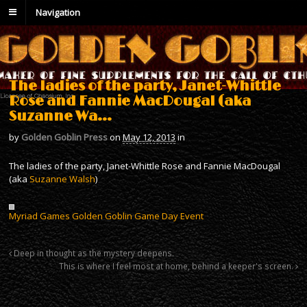
Navigation
The ladies of the party, Janet-Whittle
Rose and Fannie MacDougal (aka
Suzanne Wa…
by
Golden Goblin Press
on
May 12, 2013
in
The ladies of the party, Janet-Whittle Rose and Fannie MacDougal
(aka
Suzanne Walsh
)
Myriad Games Golden Goblin Game Day Event
Deep in thought as the mystery deepens.
This is where I feel most at home, behind a keeper's screen.