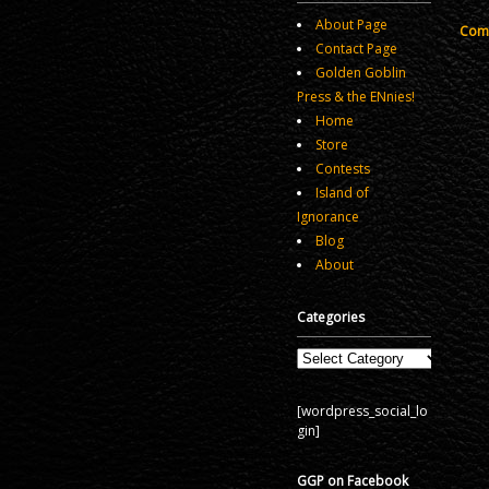
About Page
Comm
Contact Page
Golden Goblin
Press & the ENnies!
Home
Store
Contests
Island of
Ignorance
Blog
About
Categories
Categories
[wordpress_social_lo
gin]
GGP on Facebook