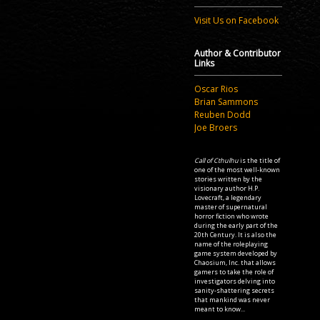
Visit Us on Facebook
Author & Contributor
Links
Oscar Rios
Brian Sammons
Reuben Dodd
Joe Broers
Call of Cthulhu
is the title of
one of the most well-known
stories written by the
visionary author H.P.
Lovecraft, a legendary
master of supernatural
horror fiction who wrote
during the early part of the
20th Century. It is also the
name of the roleplaying
game system developed by
Chaosium, Inc. that allows
gamers to take the role of
investigators delving into
sanity-shattering secrets
that mankind was never
meant to know...