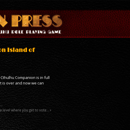
on Island of
 Cthulhu Companion is in full
rt is over and now we can
r…
t a level where you get to vote…