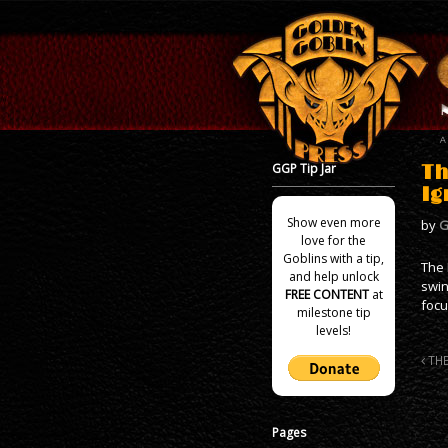
GGP Tip Jar
Th
Ig
Show even more
by
G
love for the
Goblins with a tip,
The 
and help unlock
swin
FREE CONTENT
at
focu
milestone tip
levels!
THE
Pages