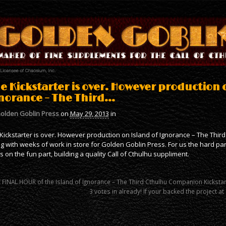
e Kickstarter is over. However production 
norance – The Third…
olden Goblin Press
on
May 29, 2013
in
Kickstarter is over. However production on Island of Ignorance – The Third
g with weeks of work in store for Golden Goblin Press. For us the hard pa
s on the fun part, building a quality Call of Cthulhu suppliment.
 FINAL HOUR of the Island of Ignorance – The Third Cthulhu Companion Kicksta
3 votes in already! If your backed the project a