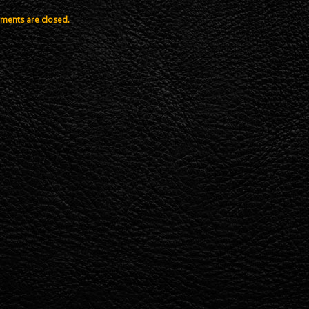
ents are closed.