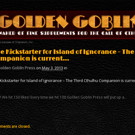
e Kickstarter for Island of Ignorance – Th
mpanion is current…
olden Goblin Press
on
May 3, 2013
in
Kickstarter for Island of Ignorance – The Third Cthulhu Companion is curr
 We hit 150 likes! Every time we hit 100 Golden Goblin Press will put up a…
ents are closed.