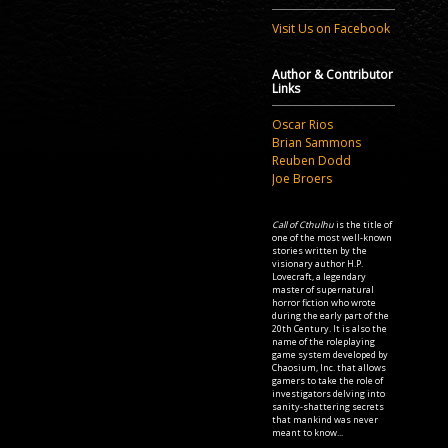
Visit Us on Facebook
Author & Contributor
Links
Oscar Rios
Brian Sammons
Reuben Dodd
Joe Broers
Call of Cthulhu
is the title of
one of the most well-known
stories written by the
visionary author H.P.
Lovecraft, a legendary
master of supernatural
horror fiction who wrote
during the early part of the
20th Century. It is also the
name of the roleplaying
game system developed by
Chaosium, Inc. that allows
gamers to take the role of
investigators delving into
sanity-shattering secrets
that mankind was never
meant to know...