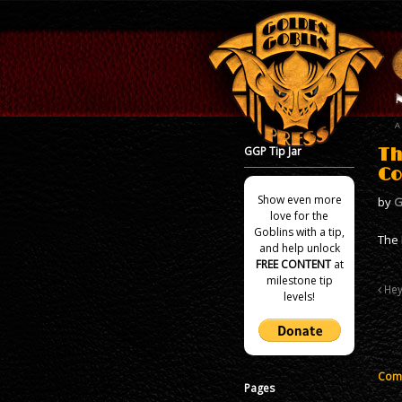
GGP Tip Jar
Th
Co
Show even more
by
G
love for the
Goblins with a tip,
The 
and help unlock
FREE CONTENT
at
milestone tip
Hey!
levels!
Comm
Pages