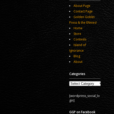
About Page
Contact Page
Golden Goblin
Press & the ENnies!
Home
Store
Contests
Island of
Ignorance
Blog
About
Categories
Categories
[wordpress_social_lo
gin]
GGP on Facebook