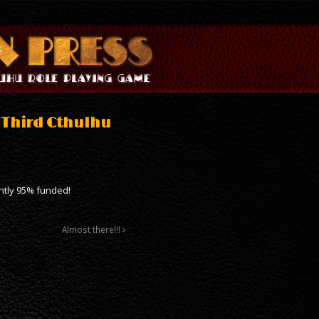
e Third Cthulhu
ently 95% funded!
Almost there!!!