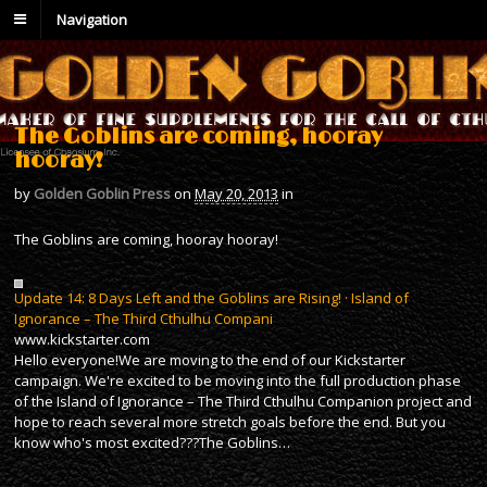
Navigation
The Goblins are coming, hooray
hooray!
by
Golden Goblin Press
on
May 20, 2013
in
The Goblins are coming, hooray hooray!
Update 14: 8 Days Left and the Goblins are Rising! · Island of
Ignorance – The Third Cthulhu Compani
www.kickstarter.com
Hello everyone!We are moving to the end of our Kickstarter
campaign. We're excited to be moving into the full production phase
of the Island of Ignorance – The Third Cthulhu Companion project and
hope to reach several more stretch goals before the end. But you
know who's most excited???The Goblins…