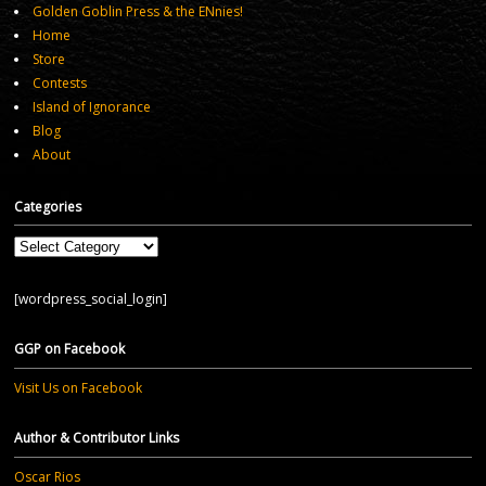
Golden Goblin Press & the ENnies!
Home
Store
Contests
Island of Ignorance
Blog
About
Categories
Categories
[wordpress_social_login]
GGP on Facebook
Visit Us on Facebook
Author & Contributor Links
Oscar Rios