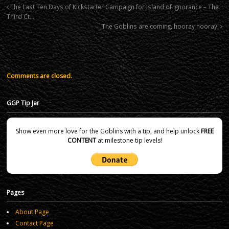
The Last Ten Days of Kickstarter Campaign for Island of Ignorance – The
Third Ct…
The Goblins are coming, hooray hooray!
Comments are closed.
GGP Tip Jar
Show even more love for the Goblins with a tip, and help unlock
FREE
CONTENT
at milestone tip levels!
Pages
About Page
Contact Page