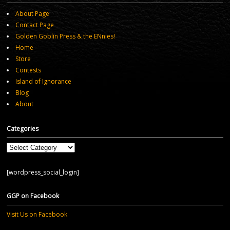
About Page
Contact Page
Golden Goblin Press & the ENnies!
Home
Store
Contests
Island of Ignorance
Blog
About
Categories
Categories
[wordpress_social_login]
GGP on Facebook
Visit Us on Facebook