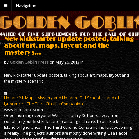
Navigation
New kickstarter update posted, talking
about art, maps, layout and the
mystery s…
by
Golden Goblin Press
on
May 26, 2013
in
New kickstarter update posted, talking about art, maps, layout and
the mystery scenario!
Update 21: Maps, Mystery and Updated Old-School · Island of
Ignorance – The Third Cthulhu Companion
www.kickstarter.com
Good morning everyone! We are roughly 36 hours away from
completing our first kickstarter campaign. Thanks to our Backers
Island of Ignorance – The Third Cthulhu Companion is fast becoming
a reality. The project’s authors are mostly done writing. Lisa Padol
and I are editing and building the manuscr…