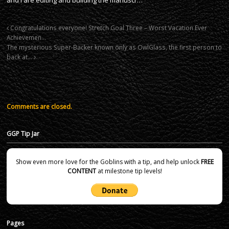
Congratulations everyone! Stretch Goal Three – Worst Vacation Ever
Achievemen…
The mysterious Super-Backer known only as OwlGlass, the first person to
back at…
Comments are closed.
GGP Tip Jar
Show even more love for the Goblins with a tip, and help unlock
FREE
CONTENT
at milestone tip levels!
Pages